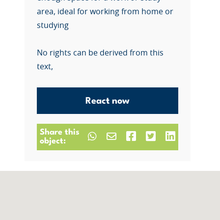
area, ideal for working from home or
studying
No rights can be derived from this
text,
React now
Share this
object: