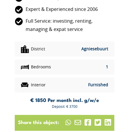
Expert & Experienced since 2006
Full Service: investing, renting,
managing & expat service
District
Agniesebuurt
Bedrooms
1
Interior
Furnished
€ 1850
Per month incl. g/w/e
Deposit: € 3700
Share this object: