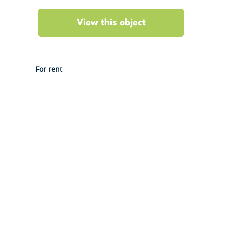
View this object
For rent