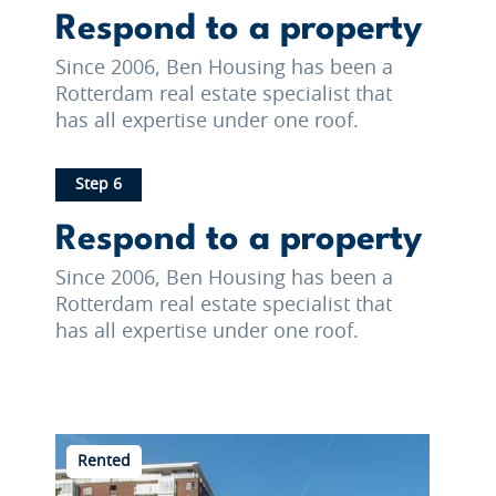
Respond to a property
Since 2006, Ben Housing has been a
Rotterdam real estate specialist that
has all expertise under one roof.
Step 6
Respond to a property
Since 2006, Ben Housing has been a
Rotterdam real estate specialist that
has all expertise under one roof.
Rented