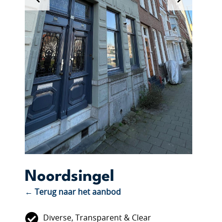
Noordsingel
← Terug naar het aanbod
Diverse, Transparent & Clear