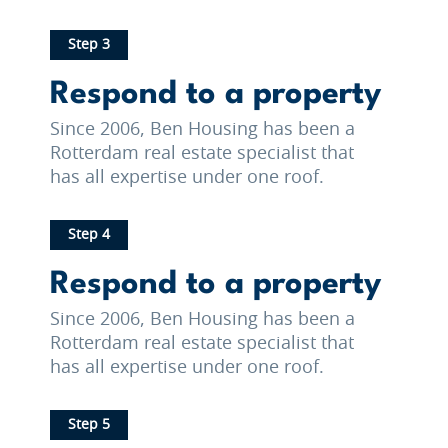
Step 3
Respond to a property
Since 2006, Ben Housing has been a
Rotterdam real estate specialist that
has all expertise under one roof.
Step 4
Respond to a property
Since 2006, Ben Housing has been a
Rotterdam real estate specialist that
has all expertise under one roof.
Step 5