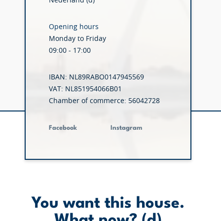
Nederland (d)
Opening hours
Monday to Friday
09:00 - 17:00
IBAN: NL89RABO0147945569
VAT: NL851954066B01
Chamber of commerce: 56042728
Facebook
Instagram
You want this house.
What now? (d)