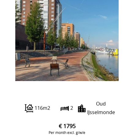
Piet Smitkade 254
Oud
116m2
2
IJsselmonde
€ 1795
Per month excl. g/w/e