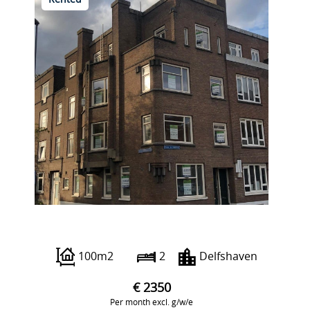
Rented
Pieter de Hoochweg 121 D
100m2
2
Delfshaven
€ 2350
Per month excl. g/w/e