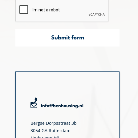
Submit form
info@benhousing.nl
Bergse Dorpsstraat 3b
3054 GA Rotterdam