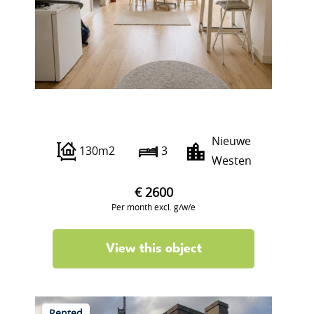
Hooidrift 17 B02
Nieuwe
130m2
3
Westen
€ 2600
Per month excl. g/w/e
View this object