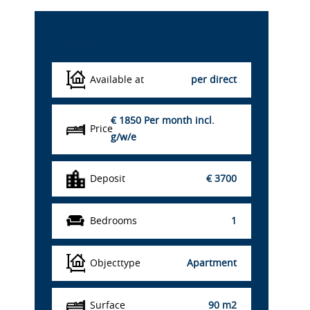
Details
Available at
per direct
€ 1850
Per month incl.
Price
g/w/e
Deposit
€ 3700
Bedrooms
1
Objecttype
Apartment
Surface
90 m2