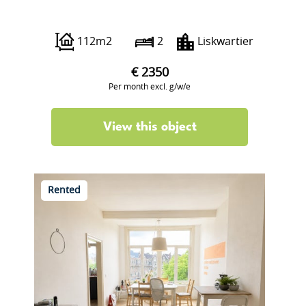
Lisstraat 21
112m2
2
Liskwartier
€ 2350
Per month excl. g/w/e
View this object
Rented