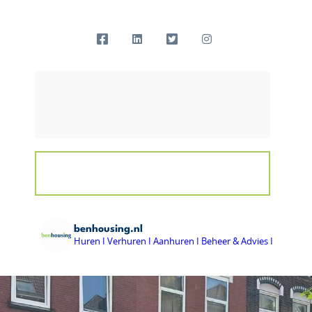
benhousing.nl
Huren I Verhuren I Aanhuren I Beheer & Advies I