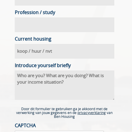
Profession / study
Current housing
Introduce yourself briefly
Door dit formulier te gebruiken ga je akkoord met de
verwerking van jouw gegevens en de
privacyverklaring
van
Ben Housing
CAPTCHA