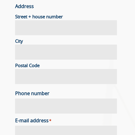
Address
Street + house number
City
Postal Code
Phone number
E-mail address
*