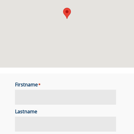
Firstname
*
Lastname