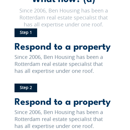
Since 2006, Ben Housing has been a
Rotterdam real estate specialist that
has all expertise under one roof.
Step 1
Respond to a property
Since 2006, Ben Housing has been a
Rotterdam real estate specialist that
has all expertise under one roof.
Step 2
Respond to a property
Since 2006, Ben Housing has been a
Rotterdam real estate specialist that
has all expertise under one roof.