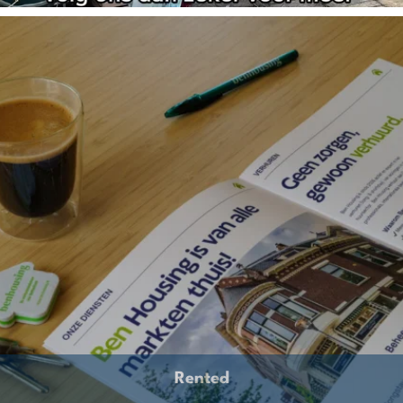
Rented