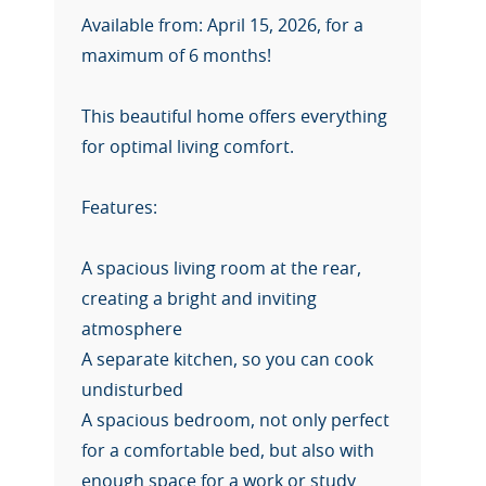
Available from: April 15, 2026, for a
maximum of 6 months!
This beautiful home offers everything
for optimal living comfort.
Features:
A spacious living room at the rear,
creating a bright and inviting
atmosphere
A separate kitchen, so you can cook
undisturbed
A spacious bedroom, not only perfect
for a comfortable bed, but also with
enough space for a work or study