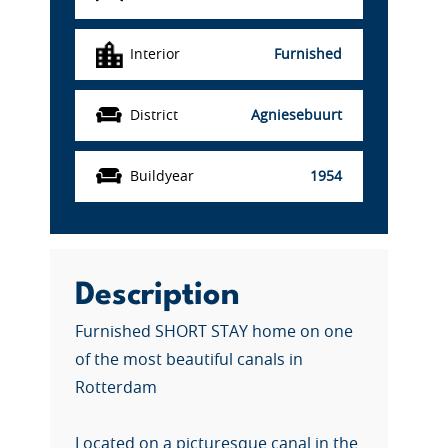
Interior
Furnished
District
Agniesebuurt
Buildyear
1954
Description
Furnished SHORT STAY home on one
of the most beautiful canals in
Rotterdam
Located on a picturesque canal in the