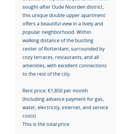
sought-after Oude Noorden district,
this unique double upper apartment
offers a beautiful view in a lively and
popular neighborhood. Within
walking distance of the bustling
center of Rotterdam, surrounded by
cozy terraces, restaurants, and all
amenities, with excellent connections
to the rest of the city.
Rent price: €1,850 per month
(Including advance payment for gas,
water, electricity, internet, and service
costs)
This is the total price