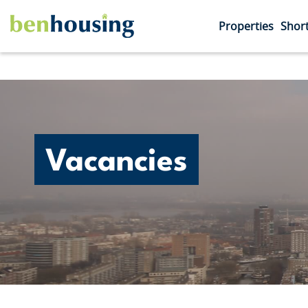
Properties
Short
Vacancies