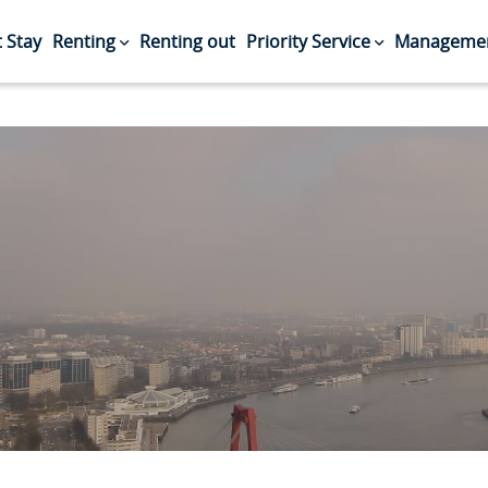
 Stay
Renting
Renting out
Priority Service
Managemen