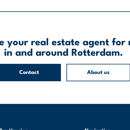
 your real estate agent for 
in and around Rotterdam.
Contact
About us