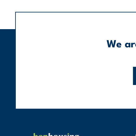
We are