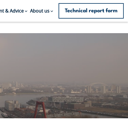
Technical report form
t & Advice
About us