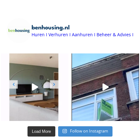
benhousing.nl
Huren I Verhuren I Aanhuren I Beheer & Advies I
Load More
Follow on Instagram