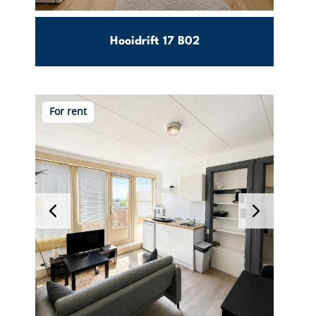
Hooidrift 17 B02
Nieuwe
130m2
3
For rent
Westen
€ 2600
Per month excl. g/w/e
View this object