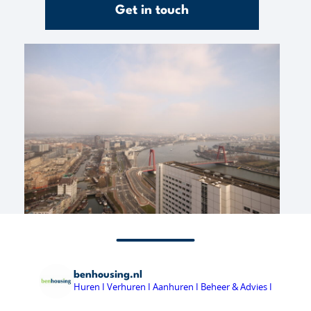
Get in touch
benhousing.nl
Huren I Verhuren I Aanhuren I Beheer & Advies I