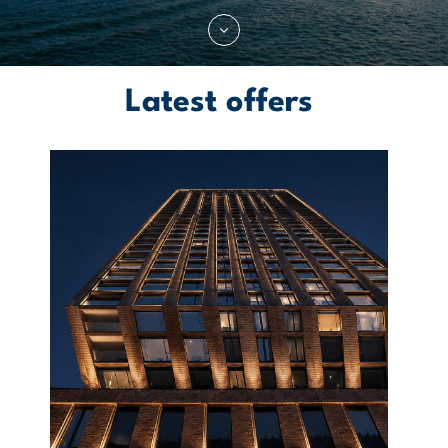
Latest offers