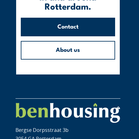
Rotterdam.
Contact
About us
Bergse Dorpsstraat 3b
3054 GA Rotterdam