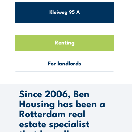
Kleiweg 95 A
Hillegersberg
154m2
3
Renting
Zuid
€ 2600
For landlords
Per month excl. g/w/e
View this object
Since 2006, Ben
Housing has been a
Rotterdam real
estate specialist