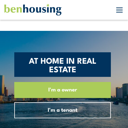
AT HOME IN REAL
ESTATE
I'm a owner
I'm a tenant