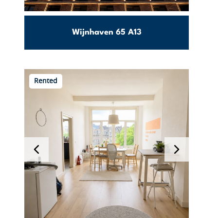
Wijnhaven 65 A13
m2
Stadsdriehoek
Rented
€
View this object