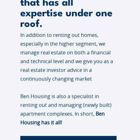
that has all
expertise under one
roof.
In addition to renting out homes,
especially in the higher segment, we
manage real estate on both a financial
and technical level and we give you as a
real estate investor advice in a
continuously changing market
Ben Housing is also a specialist in
renting out and managing (newly built)
apartment complexes. In short,
Ben
Housing has it all!