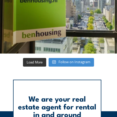
Load More
Follow on Instagram
We are your real
estate agent for rental
in and around