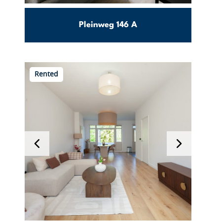
Pleinweg 146 A
25m2
0
Carnisse
Rented
€ 1100
Per month incl. g/w/e
View this object