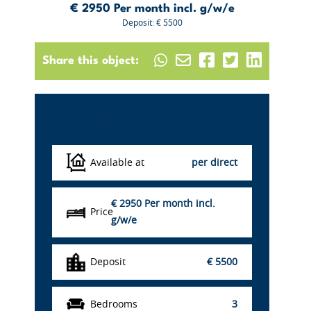
€ 2950
Per month incl. g/w/e
Deposit: € 5500
Share this object:
Details
Available at
per direct
€ 2950
Per month incl.
Price
g/w/e
Deposit
€ 5500
Bedrooms
3