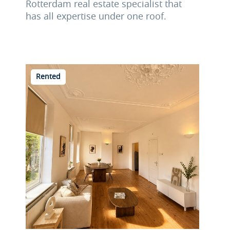
Rotterdam real estate specialist that
has all expertise under one roof.
Rented