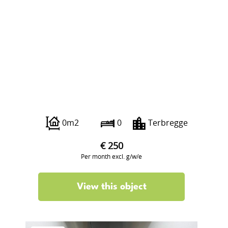
Veilingweg 223
0m2
0
Terbregge
€ 250
Per month excl. g/w/e
View this object