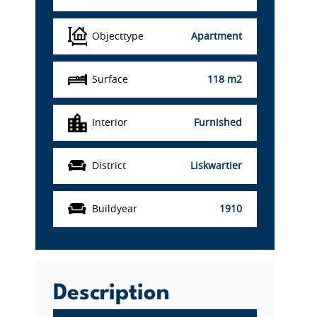
Objecttype
Apartment
Surface
118 m2
Interior
Furnished
District
Liskwartier
Buildyear
1910
Description