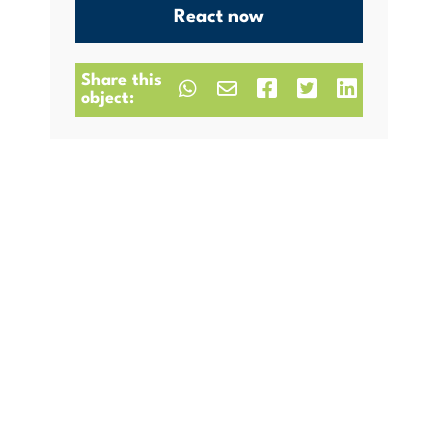
React now
Share this
object: