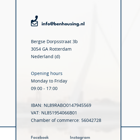
info@benhousing.nl
Bergse Dorpsstraat 3b
3054 GA Rotterdam
Nederland (d)
Opening hours
Monday to Friday
09:00 - 17:00
IBAN: NL89RABO0147945569
VAT: NL851954066B01
Chamber of commerce: 56042728
Facebook
Instagram