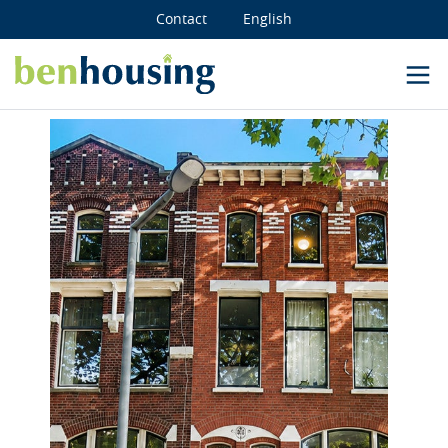
Contact
English