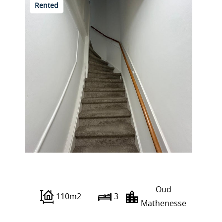
Rented
Franselaan 286 C
Oud
110m2
3
Mathenesse