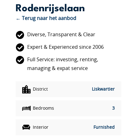
Rodenrijselaan
← Terug naar het aanbod
Diverse, Transparent & Clear
Expert & Experienced since 2006
Full Service: investing, renting,
managing & expat service
District
Liskwartier
Bedrooms
3
Interior
Furnished