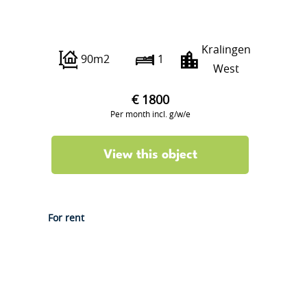
Oudedijk 233 A01
Kralingen
90m2
1
West
€ 1800
Per month incl. g/w/e
View this object
For rent