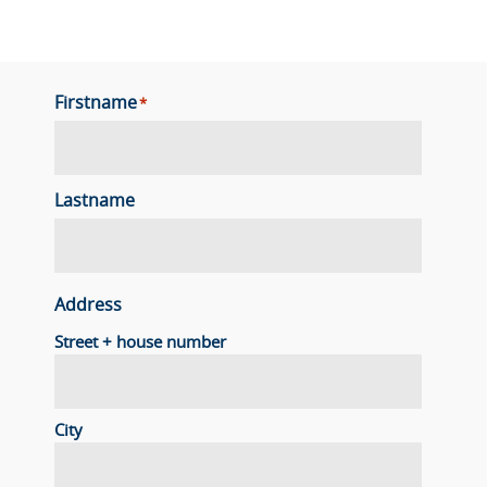
Firstname
*
Lastname
Address
Street + house number
City