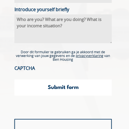
Introduce yourself briefly
Door dit formulier te gebruiken ga je akkoord met de
verwerking van jouw gegevens en de
privacyverklaring
van
Ben Housing
CAPTCHA
Submit form