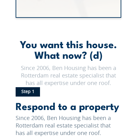
You want this house.
What now? (d)
Since 2006, Ben Housing has been a
Rotterdam real estate specialist that
has all expertise under one roof.
Step 1
Respond to a property
Since 2006, Ben Housing has been a
Rotterdam real estate specialist that
has all expertise under one roof.