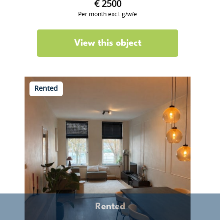
€ 2500
Per month excl. g/w/e
View this object
Rented
Rented