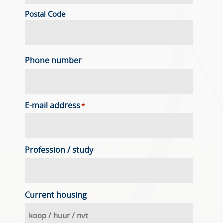
Postal Code
Phone number
E-mail address
*
Profession / study
Current housing