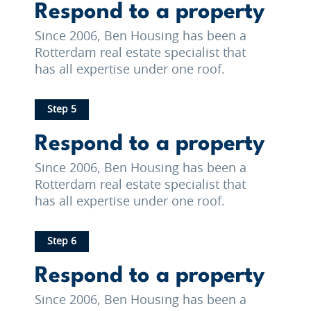
Respond to a property
Since 2006, Ben Housing has been a
Rotterdam real estate specialist that
has all expertise under one roof.
Step 5
Respond to a property
Since 2006, Ben Housing has been a
Rotterdam real estate specialist that
has all expertise under one roof.
Step 6
Respond to a property
Since 2006, Ben Housing has been a