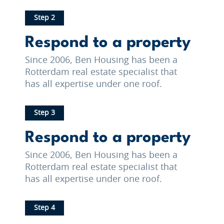
Step 2
Respond to a property
Since 2006, Ben Housing has been a
Rotterdam real estate specialist that
has all expertise under one roof.
Step 3
Respond to a property
Since 2006, Ben Housing has been a
Rotterdam real estate specialist that
has all expertise under one roof.
Step 4