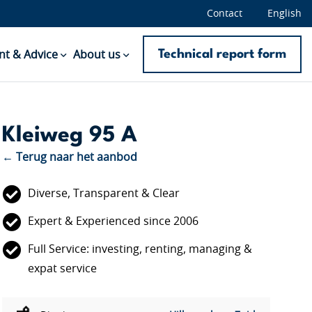
Contact
English
Technical report form
t & Advice
About us
Kleiweg 95 A
← Terug naar het aanbod
Diverse, Transparent & Clear
Expert & Experienced since 2006
Full Service: investing, renting, managing &
expat service