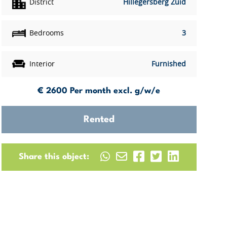
District
Hillegersberg Zuid
Bedrooms
3
Interior
Furnished
€ 2600
Per month excl. g/w/e
Rented
Share this object: