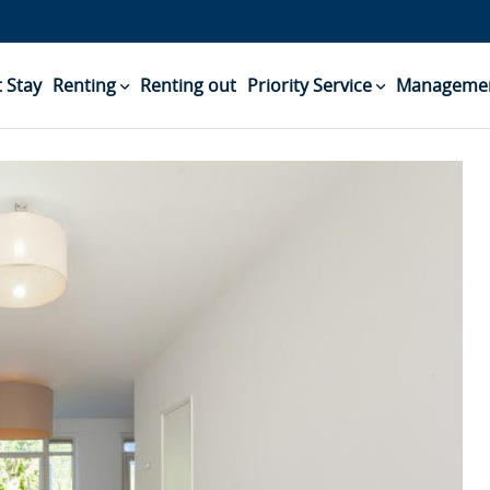
 Stay
Renting
Renting out
Priority Service
Managemen