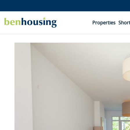
Properties
Short