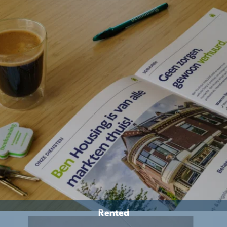
Rented