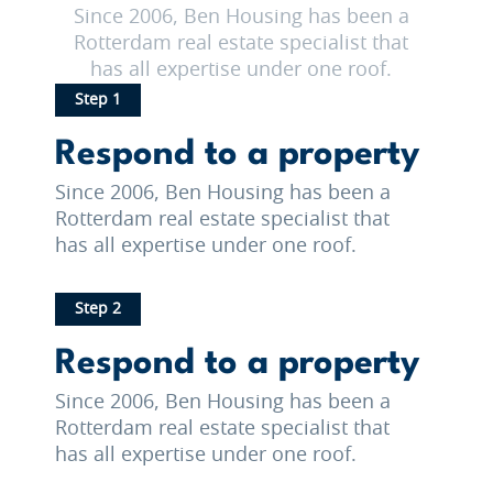
Since 2006, Ben Housing has been a
Rotterdam real estate specialist that
has all expertise under one roof.
Step 1
Respond to a property
Since 2006, Ben Housing has been a
Rotterdam real estate specialist that
has all expertise under one roof.
Step 2
Respond to a property
Since 2006, Ben Housing has been a
Rotterdam real estate specialist that
has all expertise under one roof.