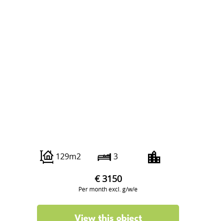
Strijpesingel 94
129m2
3
€ 3150
Per month excl. g/w/e
View this object