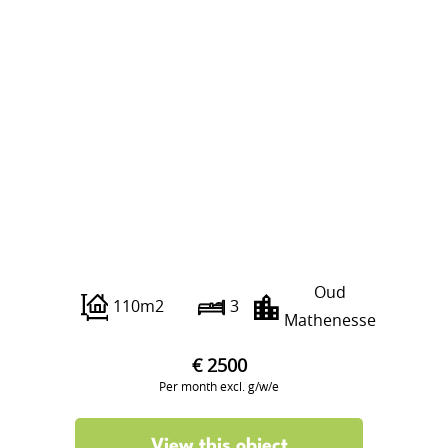
Franselaan 286 C
Oud
110m2
3
Mathenesse
€ 2500
Per month excl. g/w/e
View this object