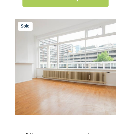
Sold
Karel Doormanstraat 451 C