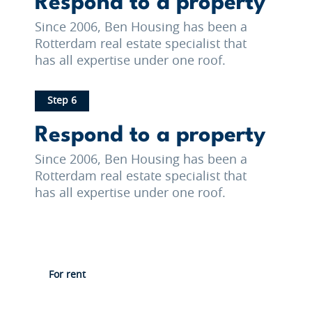
Respond to a property
Since 2006, Ben Housing has been a
Rotterdam real estate specialist that
has all expertise under one roof.
Step 6
Respond to a property
Since 2006, Ben Housing has been a
Rotterdam real estate specialist that
has all expertise under one roof.
For rent