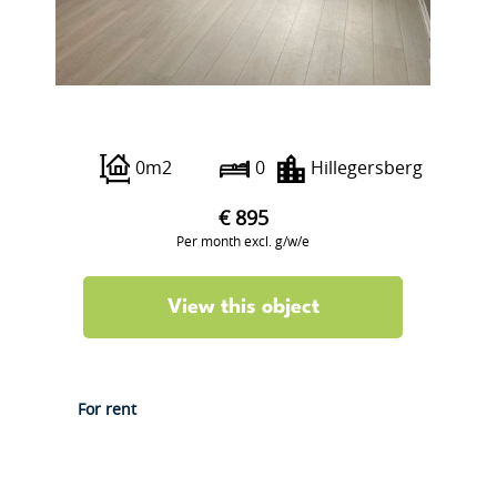
Bergse Dorpsstraat 5 B
0m2
0
Hillegersberg
€ 895
Per month excl. g/w/e
View this object
For rent