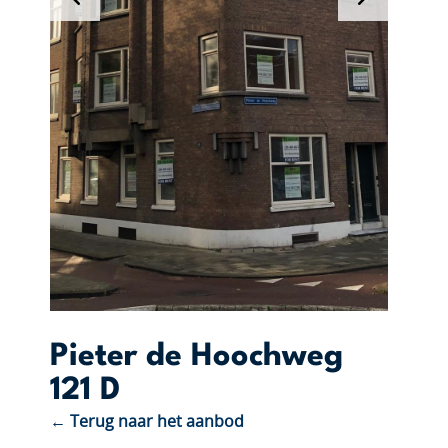
Pieter de Hoochweg
121 D
← Terug naar het aanbod