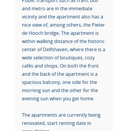
Public transport such as tram, bus
and metro are in the immediate
vicinity and the apartment also has a
nice view of, among others, the Pieter
de Hooch bridge. The apartment is
within walking distance of the historic
center of Delfshaven, where there is a
wide selection of boutiques, cozy
cafés and shops. On both the front
and the back of the apartment is a
spacious balcony, one side for the
morning sun and the other for the
evening sun when you get home.
The apartments are currently being
renovated, start renting date in