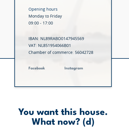
Opening hours
Monday to Friday
09:00 - 17:00
IBAN: NL89RABO0147945569
VAT: NL851954066B01
Chamber of commerce: 56042728
Facebook
Instagram
You want this house.
What now? (d)