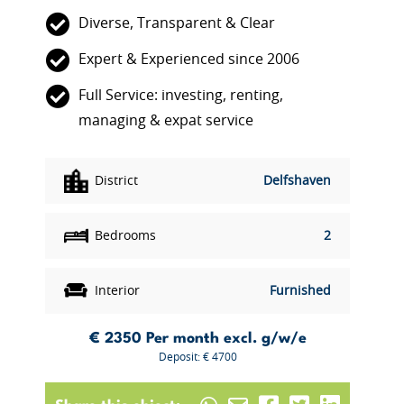
Diverse, Transparent & Clear
Expert & Experienced since 2006
Full Service: investing, renting,
managing & expat service
District
Delfshaven
Bedrooms
2
Interior
Furnished
€ 2350
Per month excl. g/w/e
Deposit: € 4700