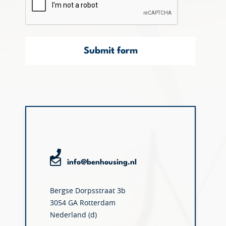
Submit form
info@benhousing.nl
Bergse Dorpsstraat 3b
3054 GA Rotterdam
Nederland (d)