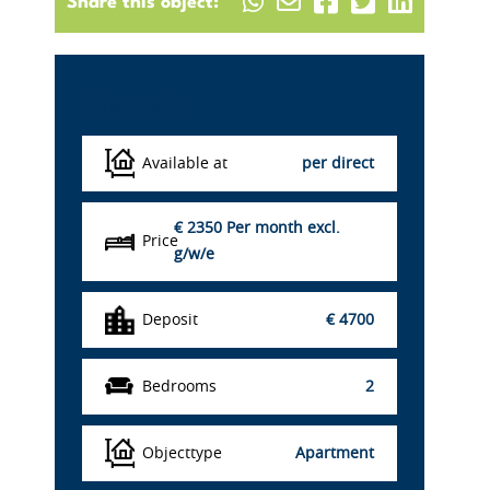
Share this object:
Details
Available at
per direct
€ 2350
Per month excl.
Price
g/w/e
Deposit
€ 4700
Bedrooms
2
Objecttype
Apartment