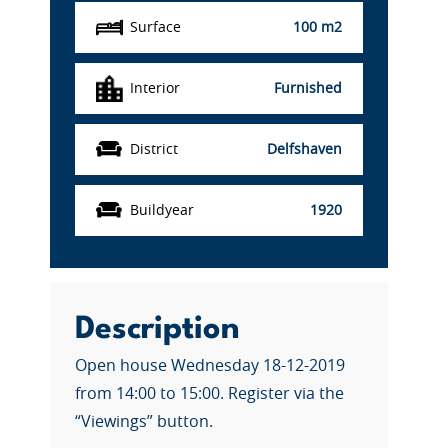
Surface
100 m2
Interior
Furnished
District
Delfshaven
Buildyear
1920
Description
Open house Wednesday 18-12-2019
from 14:00 to 15:00. Register via the
“Viewings” button.