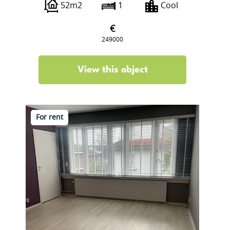
52m2
1
Cool
€
249000
View this object
For rent