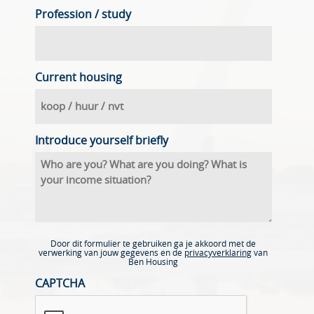
Profession / study
Current housing
Introduce yourself briefly
Door dit formulier te gebruiken ga je akkoord met de
verwerking van jouw gegevens en de
privacyverklaring
van
Ben Housing
CAPTCHA