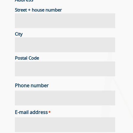
Address
Street + house number
City
Postal Code
Phone number
E-mail address
*