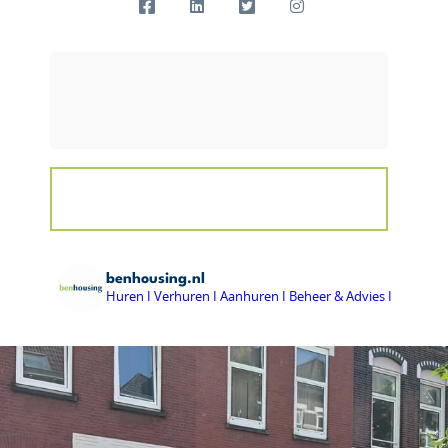
benhousing.nl
Huren I Verhuren I Aanhuren I Beheer & Advies I