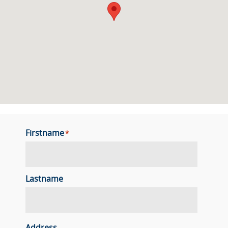
Firstname
*
Lastname