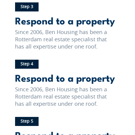
Step 3
Respond to a property
Since 2006, Ben Housing has been a
Rotterdam real estate specialist that
has all expertise under one roof.
Step 4
Respond to a property
Since 2006, Ben Housing has been a
Rotterdam real estate specialist that
has all expertise under one roof.
Step 5