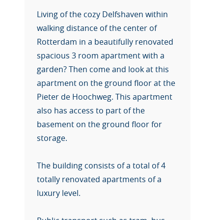
Living of the cozy Delfshaven within
walking distance of the center of
Rotterdam in a beautifully renovated
spacious 3 room apartment with a
garden? Then come and look at this
apartment on the ground floor at the
Pieter de Hoochweg. This apartment
also has access to part of the
basement on the ground floor for
storage.
The building consists of a total of 4
totally renovated apartments of a
luxury level.