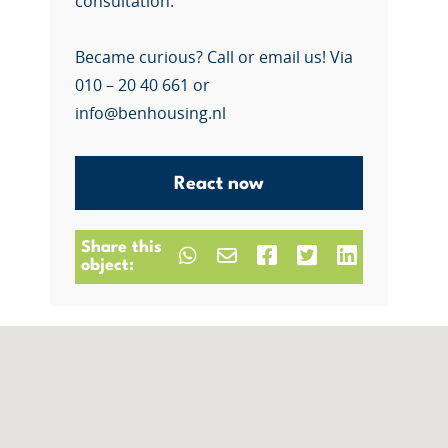
consultation.
Became curious? Call or email us! Via
010 – 20 40 661 or
info@benhousing.nl
React now
Share this
object: