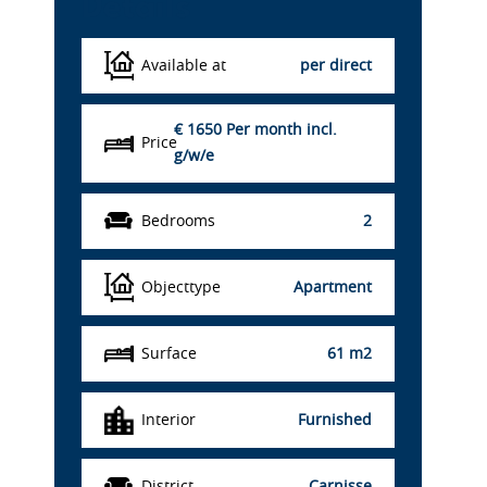
Details
Available at
per direct
€ 1650
Per month incl.
Price
g/w/e
Bedrooms
2
Objecttype
Apartment
Surface
61 m2
Interior
Furnished
District
Carnisse