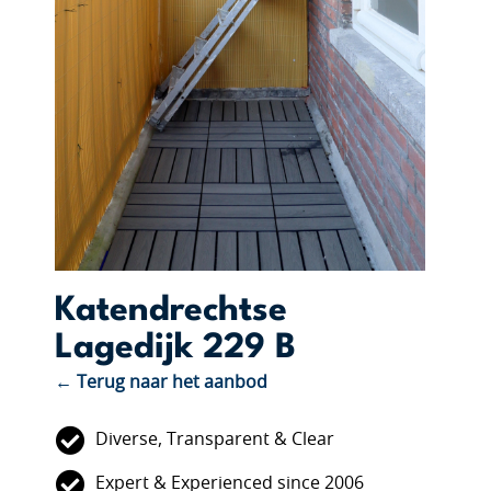
Katendrechtse
Lagedijk 229 B
← Terug naar het aanbod
Diverse, Transparent & Clear
Expert & Experienced since 2006