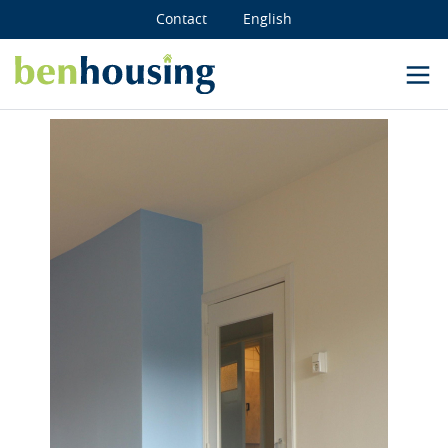
Contact
English