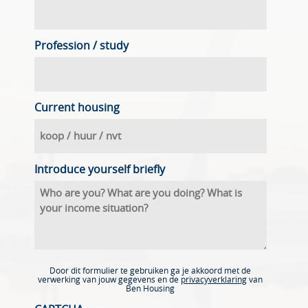
Profession / study
Current housing
Introduce yourself briefly
Door dit formulier te gebruiken ga je akkoord met de
verwerking van jouw gegevens en de
privacyverklaring
van
Ben Housing