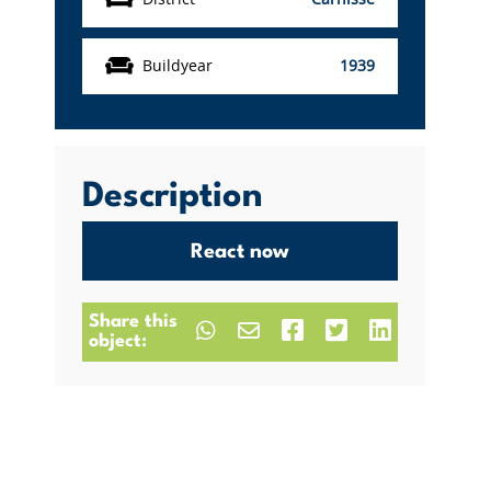
Buildyear
1939
Description
React now
Share this
object: