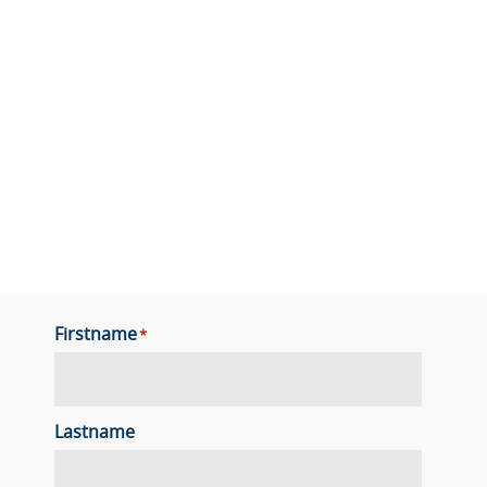
Firstname
*
Lastname