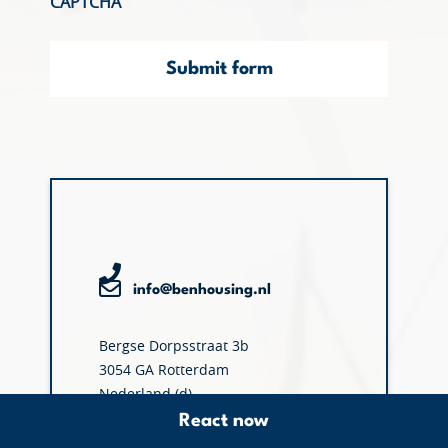
CAPTCHA
Submit form
info@benhousing.nl
Bergse Dorpsstraat 3b
3054 GA Rotterdam
Nederland (d)
React now