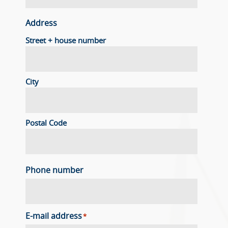
Address
Street + house number
City
Postal Code
Phone number
E-mail address
*