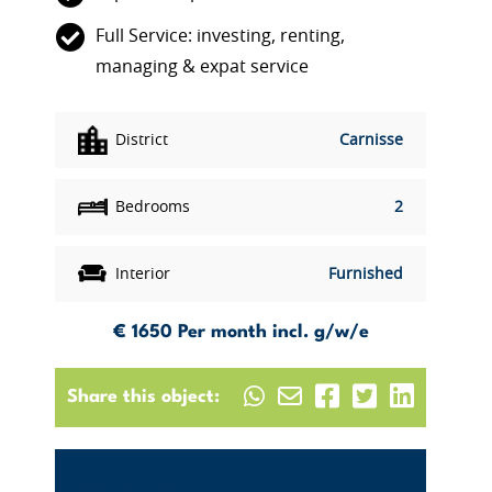
Full Service: investing, renting,
managing & expat service
District
Carnisse
Bedrooms
2
Interior
Furnished
€ 1650
Per month incl. g/w/e
Share this object: