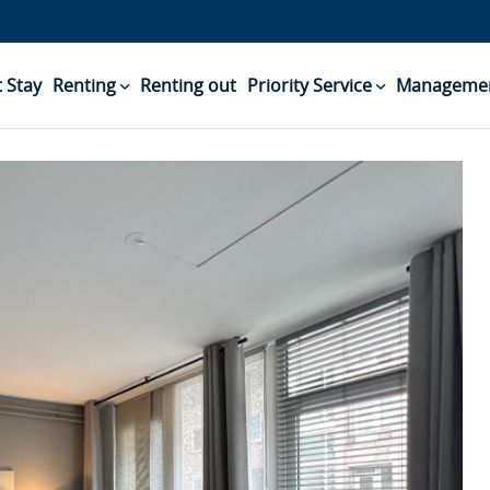
 Stay
Renting
Renting out
Priority Service
Managemen