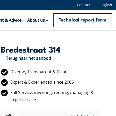
Contact
English
Technical report form
t & Advice
About us
Bredestraat 314
← Terug naar het aanbod
Diverse, Transparent & Clear
Expert & Experienced since 2006
Full Service: investing, renting, managing &
expat service