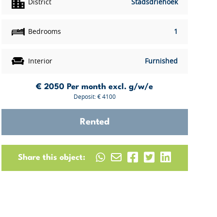
District
Stadsdriehoek
Bedrooms
1
Interior
Furnished
€ 2050
Per month excl. g/w/e
Deposit: € 4100
Rented
Share this object: