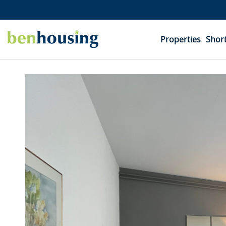
Properties
Short