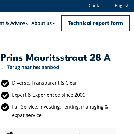
Contact
English
Technical report form
t & Advice
About us
Prins Mauritsstraat 28 A
← Terug naar het aanbod
Diverse, Transparent & Clear
Expert & Experienced since 2006
Full Service: investing, renting, managing &
expat service