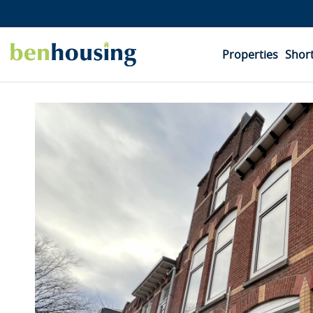
Properties
Short