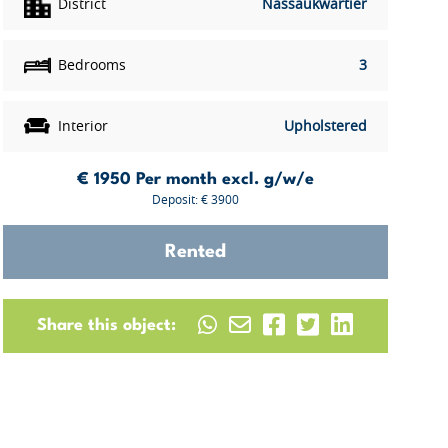
District
Nassaukwartier
Bedrooms
3
Interior
Upholstered
€ 1950
Per month excl. g/w/e
Deposit: € 3900
Rented
Share this object: