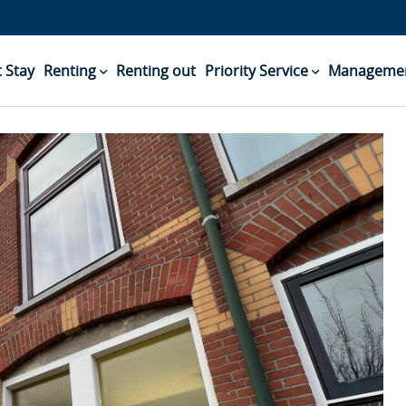
 Stay
Renting
Renting out
Priority Service
Managemen