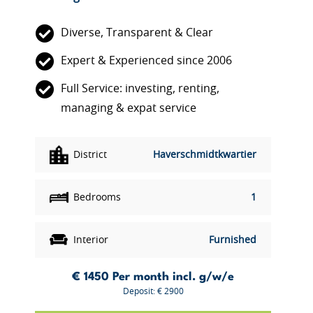
Diverse, Transparent & Clear
Expert & Experienced since 2006
Full Service: investing, renting,
managing & expat service
District
Haverschmidtkwartier
Bedrooms
1
Interior
Furnished
€ 1450
Per month incl. g/w/e
Deposit: € 2900