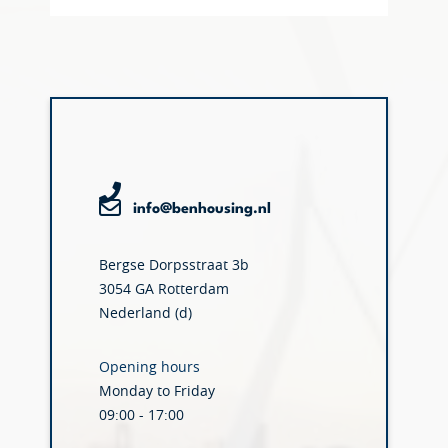
info@benhousing.nl
Bergse Dorpsstraat 3b
3054 GA Rotterdam
Nederland (d)
Opening hours
Monday to Friday
09:00 - 17:00