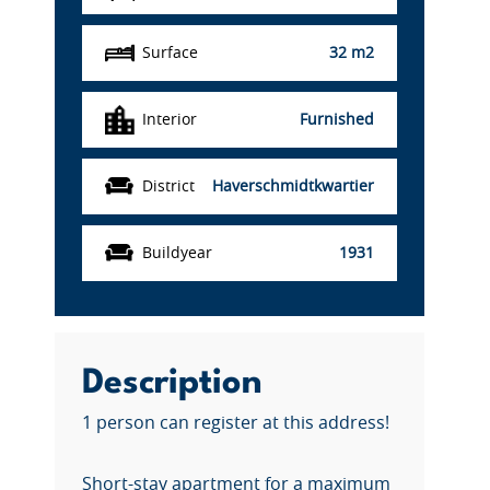
Surface
32 m2
Interior
Furnished
District
Haverschmidtkwartier
Buildyear
1931
Description
1 person can register at this address!
Short-stay apartment for a maximum