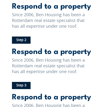
Respond to a property
Since 2006, Ben Housing has been a
Rotterdam real estate specialist that
has all expertise under one roof.
Step 2
Respond to a property
Since 2006, Ben Housing has been a
Rotterdam real estate specialist that
has all expertise under one roof.
Step 3
Respond to a property
Since 2006, Ben Housing has been a