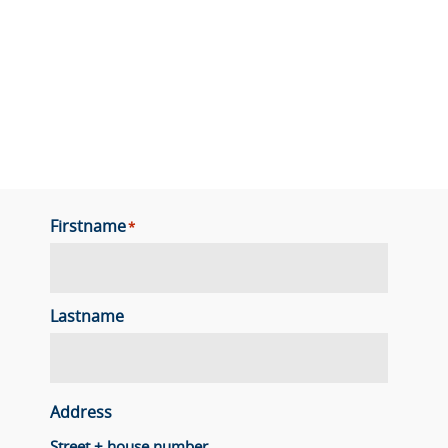
Firstname
*
Lastname
Address
Street + house number