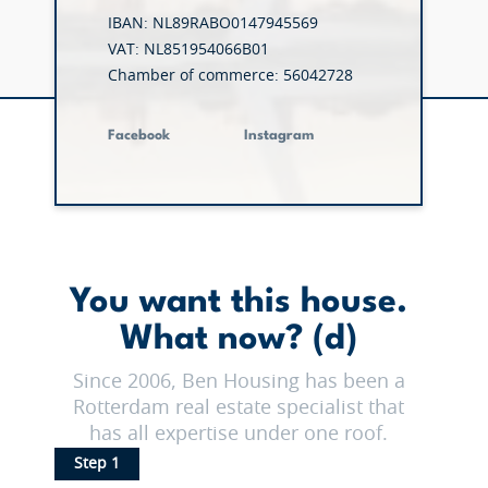
IBAN: NL89RABO0147945569
VAT: NL851954066B01
Chamber of commerce: 56042728
Facebook
Instagram
You want this house.
What now? (d)
Since 2006, Ben Housing has been a
Rotterdam real estate specialist that
has all expertise under one roof.
Step 1