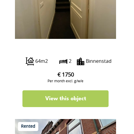
Lange Haven 46 G
64m2
2
Binnenstad
€ 1750
Per month excl. g/w/e
View this object
Rented