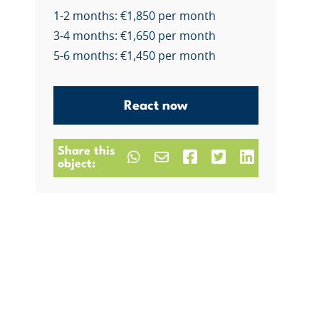
1-2 months: €1,850 per month
3-4 months: €1,650 per month
5-6 months: €1,450 per month
React now
Share this
object: