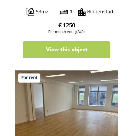
Boterstraat 12
53m2
1
Binnenstad
€ 1250
Per month excl. g/w/e
View this object
For rent