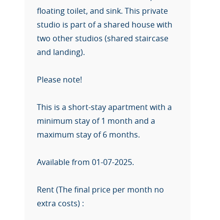
floating toilet, and sink. This private
studio is part of a shared house with
two other studios (shared staircase
and landing).
Please note!
This is a short-stay apartment with a
minimum stay of 1 month and a
maximum stay of 6 months.
Available from 01-07-2025.
Rent (The final price per month no
extra costs) :