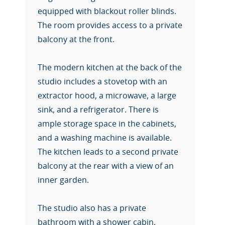
equipped with blackout roller blinds.
The room provides access to a private
balcony at the front.
The modern kitchen at the back of the
studio includes a stovetop with an
extractor hood, a microwave, a large
sink, and a refrigerator. There is
ample storage space in the cabinets,
and a washing machine is available.
The kitchen leads to a second private
balcony at the rear with a view of an
inner garden.
The studio also has a private
bathroom with a shower cabin,