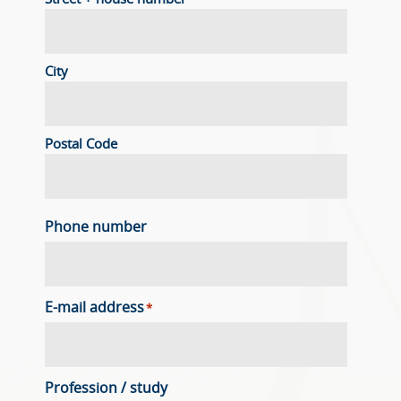
City
Postal Code
Phone number
E-mail address
*
Profession / study