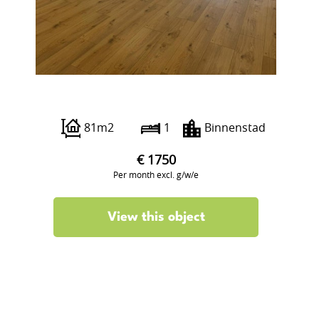
Boterstraat 12
81m2
1
Binnenstad
€ 1750
Per month excl. g/w/e
View this object