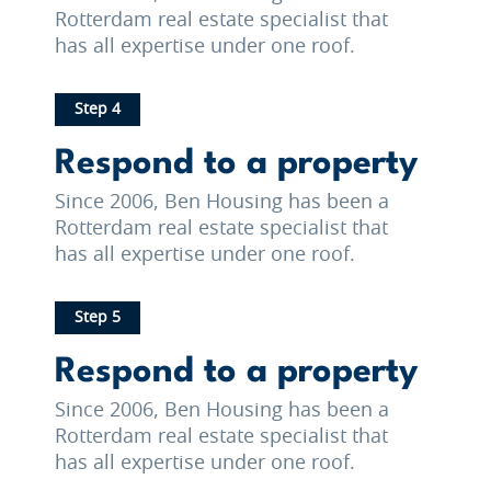
Rotterdam real estate specialist that
has all expertise under one roof.
Step 4
Respond to a property
Since 2006, Ben Housing has been a
Rotterdam real estate specialist that
has all expertise under one roof.
Step 5
Respond to a property
Since 2006, Ben Housing has been a
Rotterdam real estate specialist that
has all expertise under one roof.