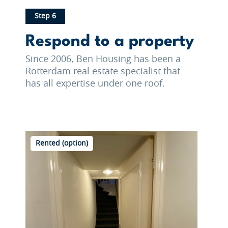
Step 6
Respond to a property
Since 2006, Ben Housing has been a
Rotterdam real estate specialist that
has all expertise under one roof.
Rented (option)