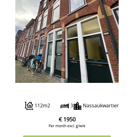
Prins Mauritsstraat 28 A
112m2
3
Nassaukwartier
€ 1950
Per month excl. g/w/e