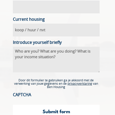
Current housing
Introduce yourself briefly
Door dit formulier te gebruiken ga je akkoord met de
verwerking van jouw gegevens en de
privacyverklaring
van
Ben Housing
CAPTCHA
Submit form