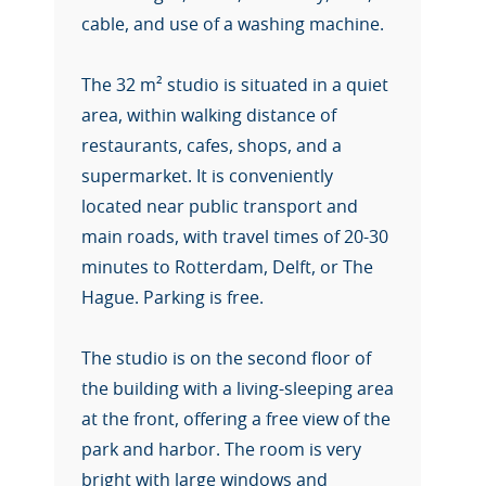
cable, and use of a washing machine.
The 32 m² studio is situated in a quiet
area, within walking distance of
restaurants, cafes, shops, and a
supermarket. It is conveniently
located near public transport and
main roads, with travel times of 20-30
minutes to Rotterdam, Delft, or The
Hague. Parking is free.
The studio is on the second floor of
the building with a living-sleeping area
at the front, offering a free view of the
park and harbor. The room is very
bright with large windows and