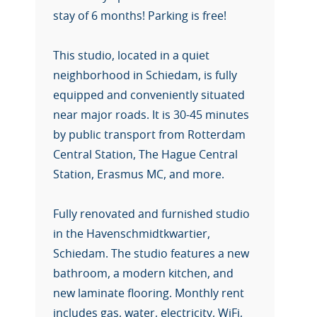
stay of 6 months! Parking is free!
This studio, located in a quiet
neighborhood in Schiedam, is fully
equipped and conveniently situated
near major roads. It is 30-45 minutes
by public transport from Rotterdam
Central Station, The Hague Central
Station, Erasmus MC, and more.
Fully renovated and furnished studio
in the Havenschmidtkwartier,
Schiedam. The studio features a new
bathroom, a modern kitchen, and
new laminate flooring. Monthly rent
includes gas, water, electricity, WiFi,