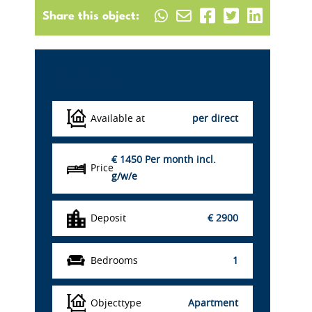
Share this object:
Details
Available at
per direct
€ 1450
Per month incl.
Price
g/w/e
Deposit
€ 2900
Bedrooms
1
Objecttype
Apartment