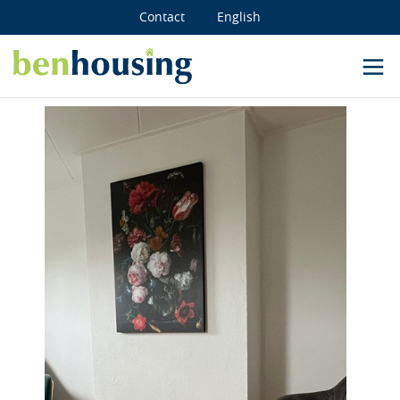
Contact
English