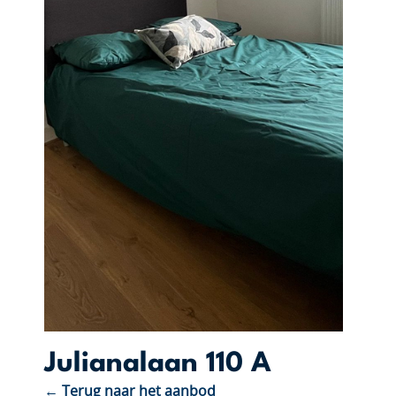
Julianalaan 110 A
← Terug naar het aanbod