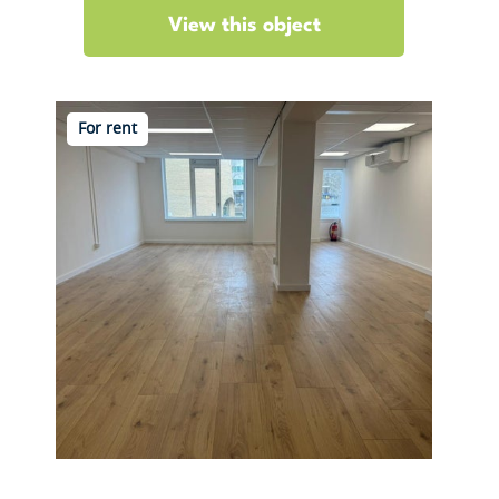
View this object
For rent