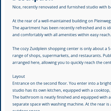
Nice, recently renovated and furnished studio with
At the rear of a well-maintained building on Pleinweg 
The apartment has been recently refreshed and is ide
and comfortably with all amenities within easy reach
The cozy Zuidplein shopping center is only about a 5
range of shops, supermarkets, and restaurants. Publi
arranged here, allowing you to quickly reach the ce
Layout
Entrance on the second floor. You enter into a bright
studio has its own kitchen, equipped with a cooktop,
The bathroom is neatly finished and equipped with a sh
separate space with washing machine. At the rear is a