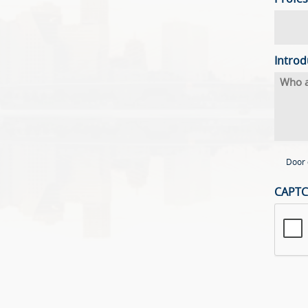
Introd
Door 
CAPT