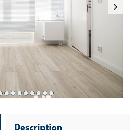
Description