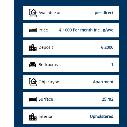
Available at
per direct
Price
€ 1000
Per month incl. g/w/e
Deposit
€ 2000
Bedrooms
1
Objecttype
Apartment
Surface
25 m2
Interior
Upholstered