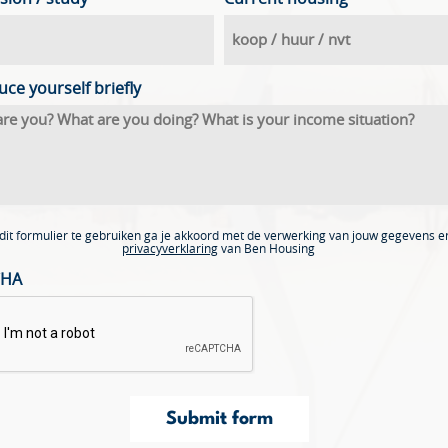
uce yourself briefly
dit formulier te gebruiken ga je akkoord met de verwerking van jouw gegevens e
privacyverklaring
van Ben Housing
CHA
Submit form