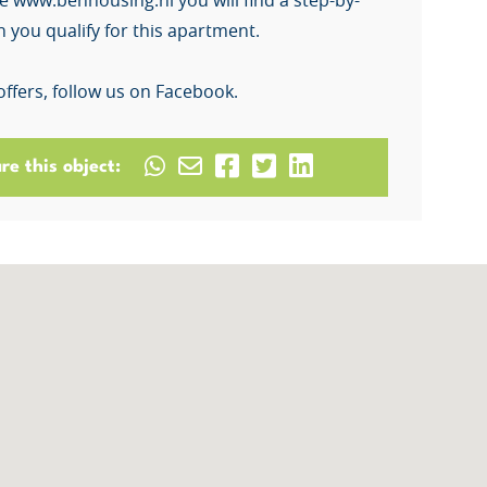
e www.benhousing.nl you will find a step-by-
 you qualify for this apartment.
offers, follow us on Facebook.
re this object: