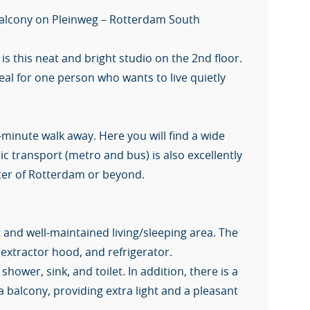
 balcony on Pleinweg – Rotterdam South
is this neat and bright studio on the 2nd floor.
al for one person who wants to live quietly
.
-minute walk away. Here you will find a wide
c transport (metro and bus) is also excellently
nter of Rotterdam or beyond.
 and well-maintained living/sleeping area. The
 extractor hood, and refrigerator.
ower, sink, and toilet. In addition, there is a
 balcony, providing extra light and a pleasant