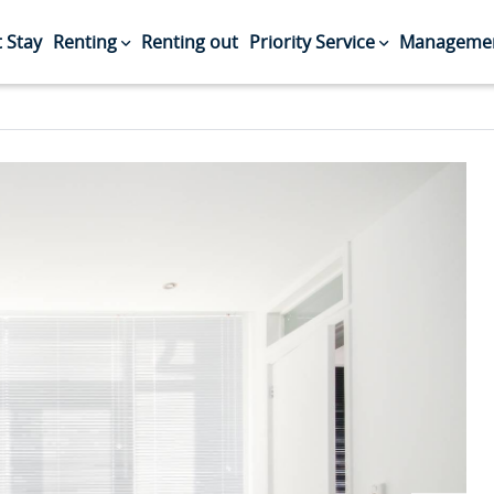
 Stay
Renting
Renting out
Priority Service
Managemen