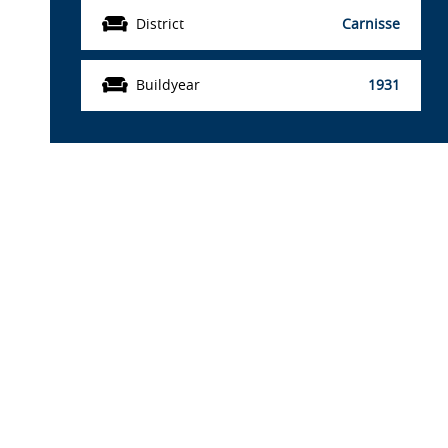
District
Carnisse
Buildyear
1931