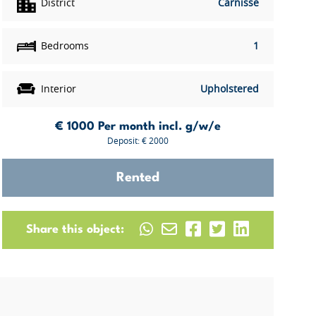
District
Carnisse
Bedrooms
1
Interior
Upholstered
€ 1000
Per month incl. g/w/e
Deposit: € 2000
Rented
Share this object: