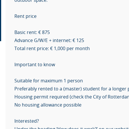
outdoor space.
Rent price
Basic rent: € 875
Advance G/W/E + internet: € 125
Total rent price: € 1,000 per month
Important to know
Suitable for maximum 1 person
Preferably rented to a (master) student for a longer
Housing permit required (check the City of Rotterda
No housing allowance possible
Interested?