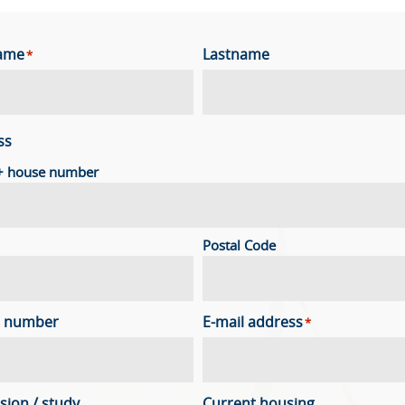
name
Lastname
*
ss
 + house number
Postal Code
 number
E-mail address
*
sion / study
Current housing