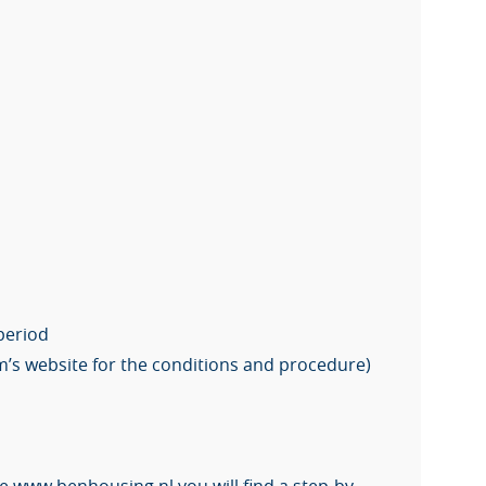
 period
m’s website for the conditions and procedure)