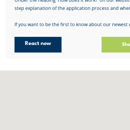
Under the heading ‘How does it work?’ on our websit
step explanation of the application process and when
If you want to be the first to know about our newest 
React now
Sha