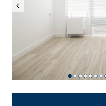
Details