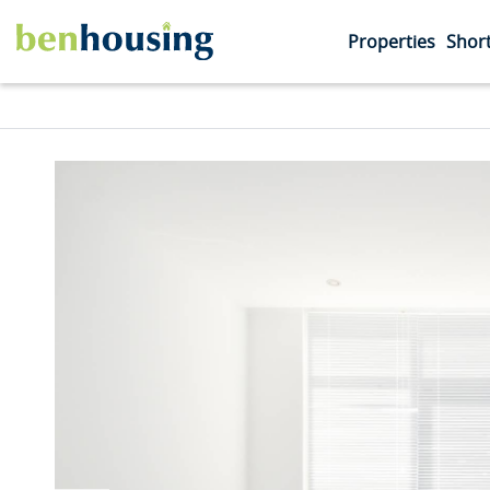
Properties
Short