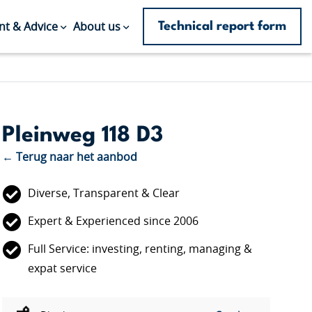
Technical report form
t & Advice
About us
Pleinweg 118 D3
← Terug naar het aanbod
Diverse, Transparent & Clear
Expert & Experienced since 2006
Full Service: investing, renting, managing &
expat service