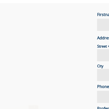
First
Addre
Street
City
Phone
Profes