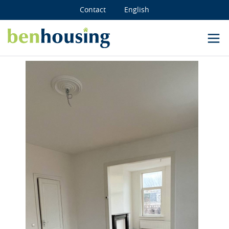
Contact
English