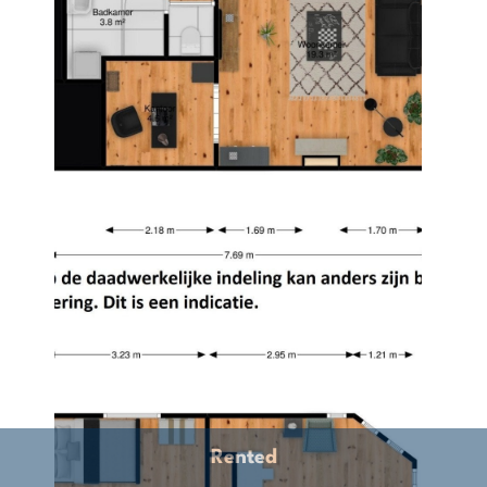
Rented