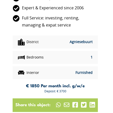
Expert & Experienced since 2006
Full Service: investing, renting,
managing & expat service
District
Agniesebuurt
Bedrooms
1
Interior
Furnished
€ 1850
Per month incl. g/w/e
Deposit: € 3700
Share this object: