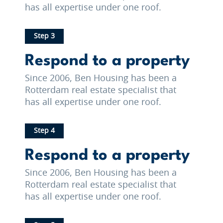
has all expertise under one roof.
Step 3
Respond to a property
Since 2006, Ben Housing has been a
Rotterdam real estate specialist that
has all expertise under one roof.
Step 4
Respond to a property
Since 2006, Ben Housing has been a
Rotterdam real estate specialist that
has all expertise under one roof.