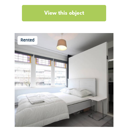
View this object
Rented