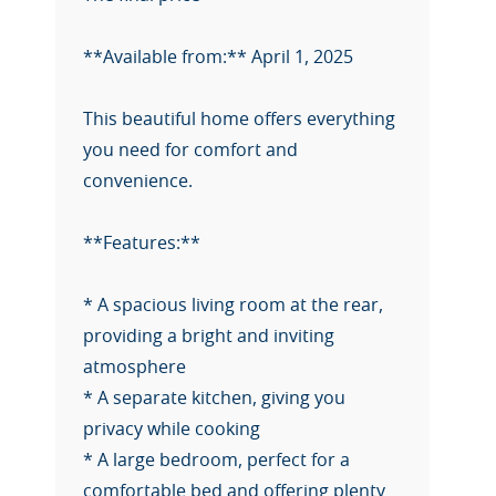
**Available from:** April 1, 2025
This beautiful home offers everything
you need for comfort and
convenience.
**Features:**
* A spacious living room at the rear,
providing a bright and inviting
atmosphere
* A separate kitchen, giving you
privacy while cooking
* A large bedroom, perfect for a
comfortable bed and offering plenty