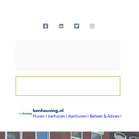
benhousing.nl
Huren I Verhuren I Aanhuren I Beheer & Advies I