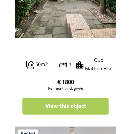
Grieksestraat
Oud
50m2
1
Mathenesse
€ 1800
Per month incl. g/w/e
View this object