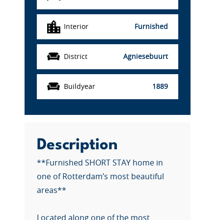
Interior
Furnished
District
Agniesebuurt
Buildyear
1889
Description
**Furnished SHORT STAY home in
one of Rotterdam’s most beautiful
areas**
Located along one of the most