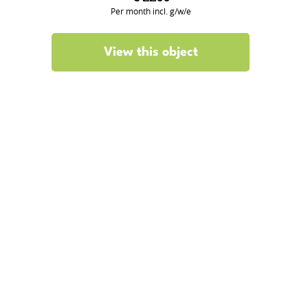
Per month incl. g/w/e
View this object