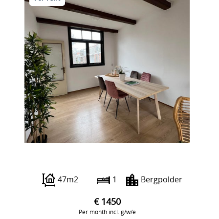
Abraham Kuyperlaan 15 A2
47m2
1
Bergpolder
€ 1450
Per month incl. g/w/e