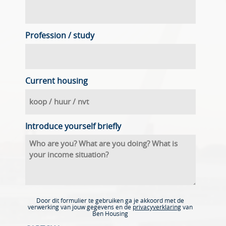
Profession / study
Current housing
Introduce yourself briefly
Door dit formulier te gebruiken ga je akkoord met de
verwerking van jouw gegevens en de
privacyverklaring
van
Ben Housing