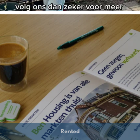
Rented