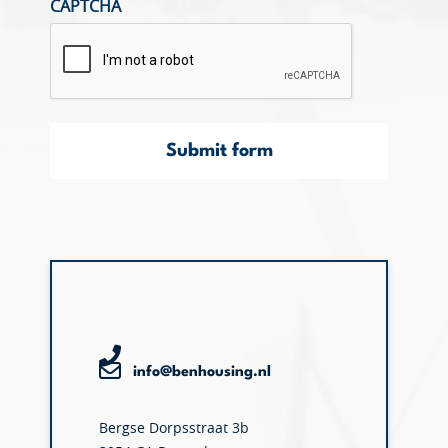
CAPTCHA
Submit form
info@benhousing.nl
Bergse Dorpsstraat 3b