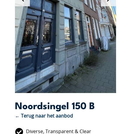
Noordsingel 150 B
← Terug naar het aanbod
Diverse, Transparent & Clear