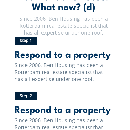
What now? (d)
Since 2006, Ben Housing has been a
Rotterdam real estate specialist that
has all expertise under one roof.
Step 1
Respond to a property
Since 2006, Ben Housing has been a
Rotterdam real estate specialist that
has all expertise under one roof.
Step 2
Respond to a property
Since 2006, Ben Housing has been a
Rotterdam real estate specialist that