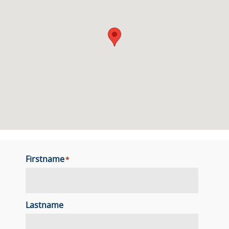
Firstname
*
Lastname