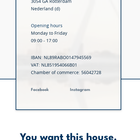
3054 GA Rotterdam
Nederland (d)
Opening hours
Monday to Friday
09:00 - 17:00
IBAN: NL89RABO0147945569
VAT: NL851954066B01
Chamber of commerce: 56042728
Facebook
Instagram
You want this house.