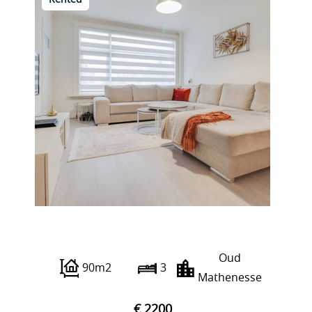
Rented
Franselaan 206 C
Oud
90m2
3
Mathenesse
€ 2200