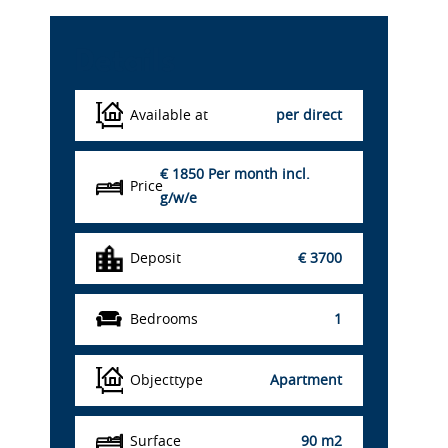
Details
Available at
per direct
€ 1850
Per month incl.
Price
g/w/e
Deposit
€ 3700
Bedrooms
1
Objecttype
Apartment
Surface
90 m2