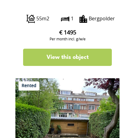
Borgesiusstraat 87 B
55m2
1
Bergpolder
€ 1495
Per month incl. g/w/e
View this object
Rented