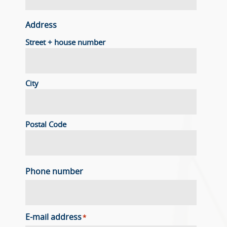
Address
Street + house number
City
Postal Code
Phone number
E-mail address
*