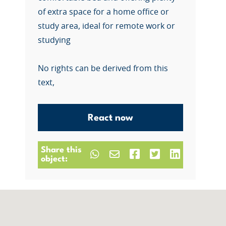
of extra space for a home office or
study area, ideal for remote work or
studying
No rights can be derived from this
text,
React now
Share this
object: