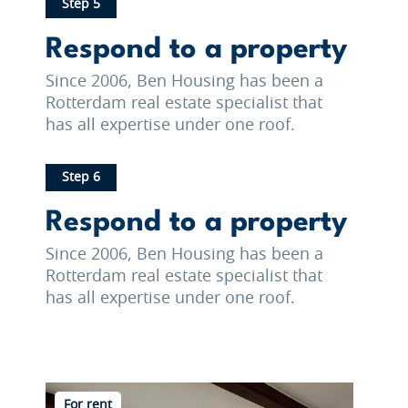
Step 5
Respond to a property
Since 2006, Ben Housing has been a
Rotterdam real estate specialist that
has all expertise under one roof.
Step 6
Respond to a property
Since 2006, Ben Housing has been a
Rotterdam real estate specialist that
has all expertise under one roof.
For rent