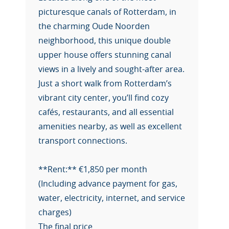
picturesque canals of Rotterdam, in
the charming Oude Noorden
neighborhood, this unique double
upper house offers stunning canal
views in a lively and sought-after area.
Just a short walk from Rotterdam’s
vibrant city center, you’ll find cozy
cafés, restaurants, and all essential
amenities nearby, as well as excellent
transport connections.
**Rent:** €1,850 per month
(Including advance payment for gas,
water, electricity, internet, and service
charges)
The final price