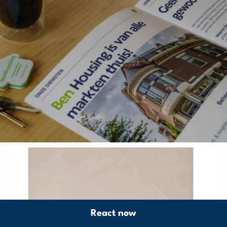
React now