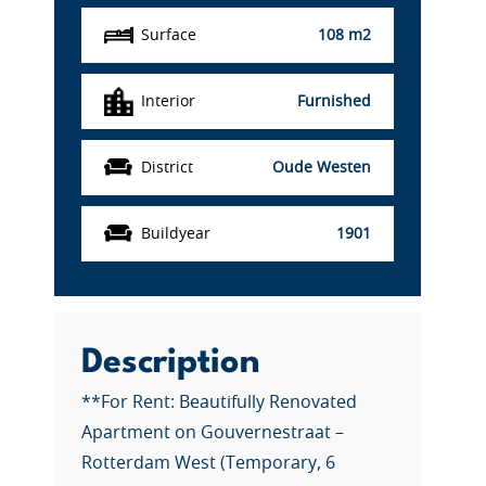
Surface
108 m2
Interior
Furnished
District
Oude Westen
Buildyear
1901
Description
**For Rent: Beautifully Renovated
Apartment on Gouvernestraat –
Rotterdam West (Temporary, 6