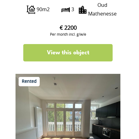
Oud
90m2
3
Mathenesse
€ 2200
Per month incl. g/w/e
View this object
Rented