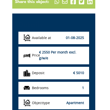
Share this object:
Details
Available at
01-08-2025
€ 2550
Per month excl.
Price
g/w/e
Deposit
€ 5010
Bedrooms
1
Objecttype
Apartment