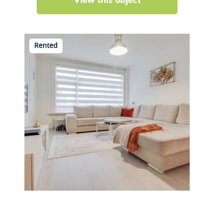
View this object
Rented
Franselaan 206 C