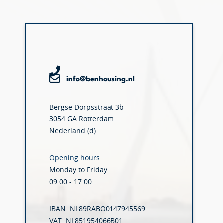
info@benhousing.nl
Bergse Dorpsstraat 3b
3054 GA Rotterdam
Nederland (d)
Opening hours
Monday to Friday
09:00 - 17:00
IBAN: NL89RABO0147945569
VAT: NL851954066B01