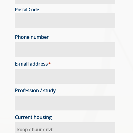
Postal Code
Phone number
E-mail address
*
Profession / study
Current housing