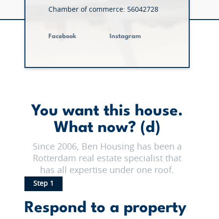
Chamber of commerce: 56042728
Facebook
Instagram
You want this house.
What now? (d)
Since 2006, Ben Housing has been a
Rotterdam real estate specialist that
has all expertise under one roof.
Step 1
Respond to a property