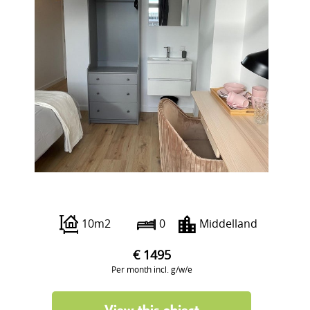
Beukelsdijk 40 A
10m2
0
Middelland
€ 1495
Per month incl. g/w/e