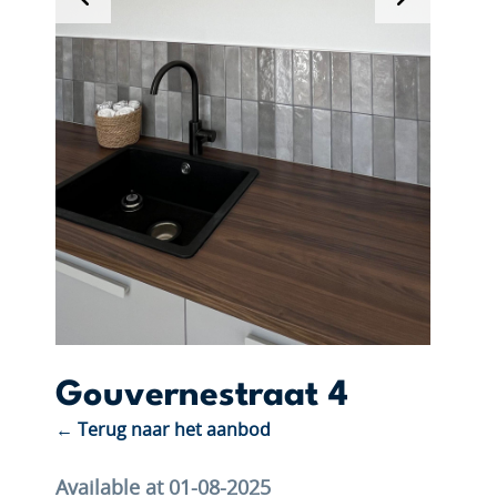
Gouvernestraat 4
← Terug naar het aanbod
Available at 01-08-2025