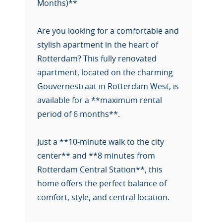
Months)**
Are you looking for a comfortable and
stylish apartment in the heart of
Rotterdam? This fully renovated
apartment, located on the charming
Gouvernestraat in Rotterdam West, is
available for a **maximum rental
period of 6 months**.
Just a **10-minute walk to the city
center** and **8 minutes from
Rotterdam Central Station**, this
home offers the perfect balance of
comfort, style, and central location.