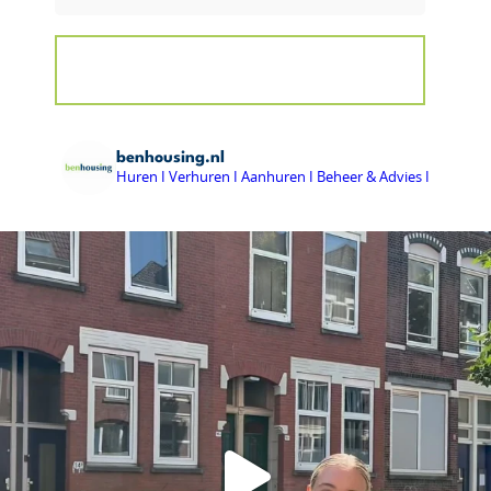
benhousing.nl
Huren I Verhuren I Aanhuren I Beheer & Advies I