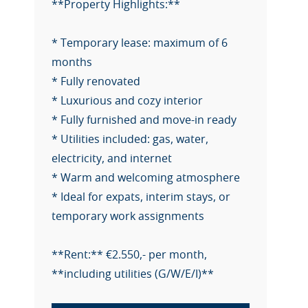
**Property Highlights:**
* Temporary lease: maximum of 6
months
* Fully renovated
* Luxurious and cozy interior
* Fully furnished and move-in ready
* Utilities included: gas, water,
electricity, and internet
* Warm and welcoming atmosphere
* Ideal for expats, interim stays, or
temporary work assignments
**Rent:** €2.550,- per month,
**including utilities (G/W/E/I)**