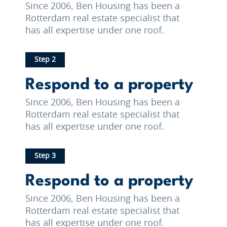
Since 2006, Ben Housing has been a
Rotterdam real estate specialist that
has all expertise under one roof.
Step 2
Respond to a property
Since 2006, Ben Housing has been a
Rotterdam real estate specialist that
has all expertise under one roof.
Step 3
Respond to a property
Since 2006, Ben Housing has been a
Rotterdam real estate specialist that
has all expertise under one roof.