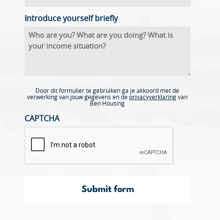
Introduce yourself briefly
Door dit formulier te gebruiken ga je akkoord met de
verwerking van jouw gegevens en de
privacyverklaring
van
Ben Housing
CAPTCHA
Submit form