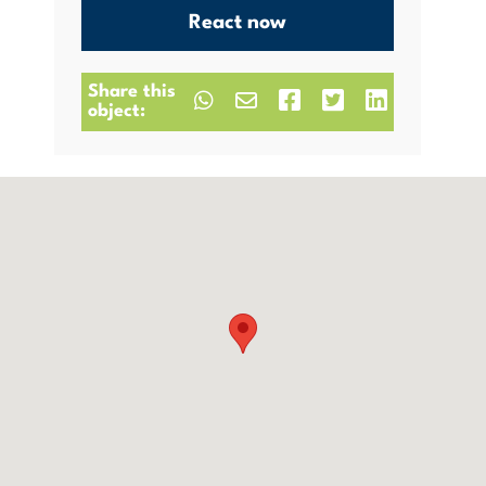
React now
Share this
object: