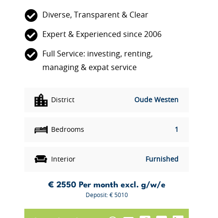
Diverse, Transparent & Clear
Expert & Experienced since 2006
Full Service: investing, renting,
managing & expat service
District
Oude Westen
Bedrooms
1
Interior
Furnished
€ 2550
Per month excl. g/w/e
Deposit: € 5010