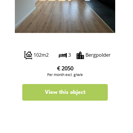
Luzacstraat 10 B02
102m2
3
Bergpolder
€ 2050
Per month excl. g/w/e
View this object