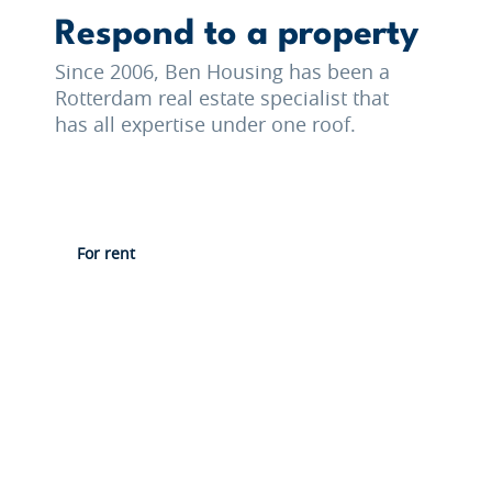
Respond to a property
Since 2006, Ben Housing has been a
Rotterdam real estate specialist that
has all expertise under one roof.
For rent