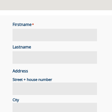
Firstname
*
Lastname
Address
Street + house number
City