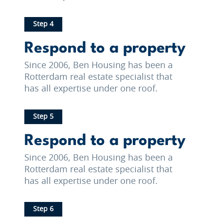
Step 4
Respond to a property
Since 2006, Ben Housing has been a
Rotterdam real estate specialist that
has all expertise under one roof.
Step 5
Respond to a property
Since 2006, Ben Housing has been a
Rotterdam real estate specialist that
has all expertise under one roof.
Step 6