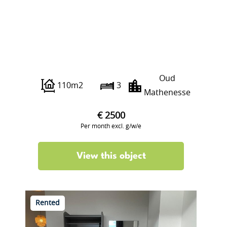
Franselaan 286 C
Oud
110m2
3
Mathenesse
€ 2500
Per month excl. g/w/e
View this object
Rented