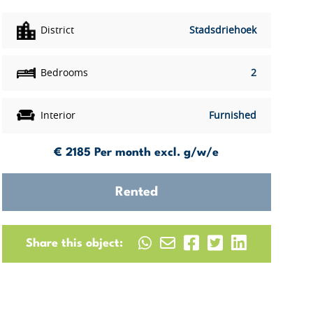
District
Stadsdriehoek
Bedrooms
2
Interior
Furnished
€ 2185
Per month excl. g/w/e
Rented
Share this object: