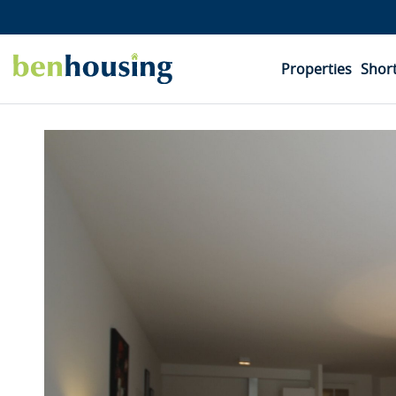
Properties
Short