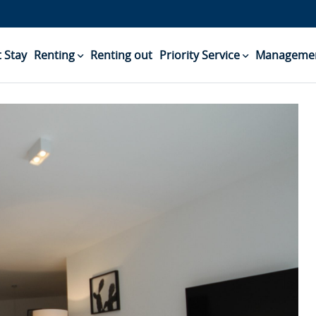
 Stay
Renting
Renting out
Priority Service
Managemen