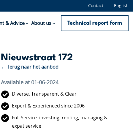
Contact
English
Technical report form
t & Advice
About us
Nieuwstraat 172
← Terug naar het aanbod
Available at 01-06-2024
Diverse, Transparent & Clear
Expert & Experienced since 2006
Full Service: investing, renting, managing &
expat service