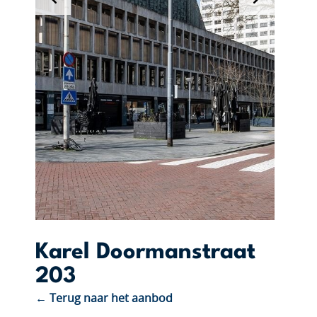
Karel Doormanstraat
203
← Terug naar het aanbod