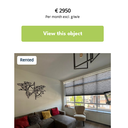
€ 2950
Per month excl. g/w/e
View this object
Rented