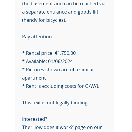
the basement and can be reached via
a separate entrance and goods lift
(handy for bicycles).
Pay attention:
* Rental price: €1.750,00
* Available: 01/06/2024
* Pictures shown are of a similar
apartment
* Rent is excluding costs for G/W/L
This text is not legally binding.
Interested?
The ‘How does it work?’ page on our