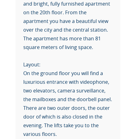
and bright, fully furnished apartment
on the 20th floor. From the
apartment you have a beautiful view
over the city and the central station.
The apartment has more than 81
square meters of living space.
Layout:
On the ground floor you will find a
luxurious entrance with videophone,
two elevators, camera surveillance,
the mailboxes and the doorbell panel.
There are two outer doors, the outer
door of which is also closed in the
evening. The lifts take you to the
various floors.