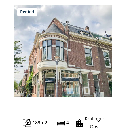
Rented
Voorschoterlaan 65 A
Kralingen
189m2
4
Oost