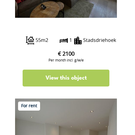
Botersloot 15 B
55m2
1
Stadsdriehoek
€ 2100
Per month incl. g/w/e
View this object
For rent