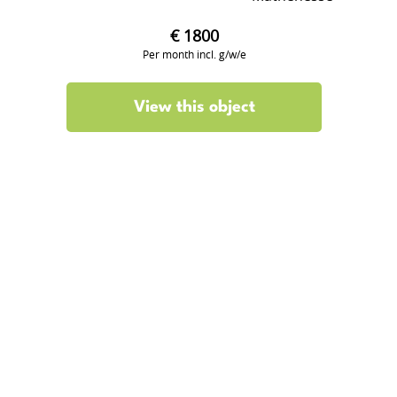
€ 1800
Per month incl. g/w/e
View this object