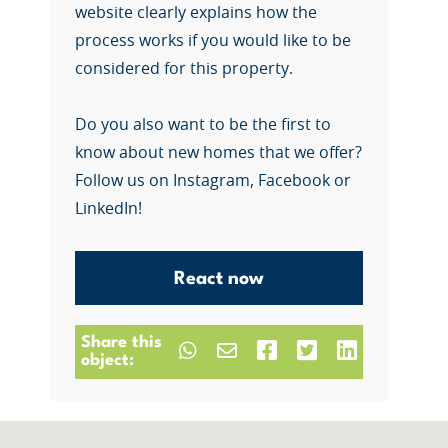
website clearly explains how the
process works if you would like to be
considered for this property.
Do you also want to be the first to
know about new homes that we offer?
Follow us on Instagram, Facebook or
LinkedIn!
React now
Share this
object: