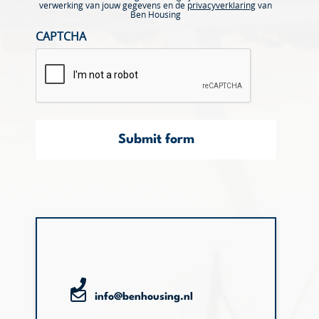
verwerking van jouw gegevens en de
privacyverklaring
van
Ben Housing
CAPTCHA
Submit form
info@benhousing.nl