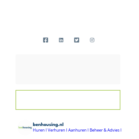
benhousing.nl
Huren I Verhuren I Aanhuren I Beheer & Advies I