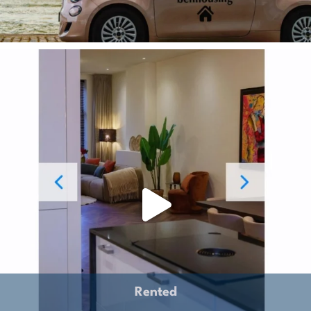
Rented