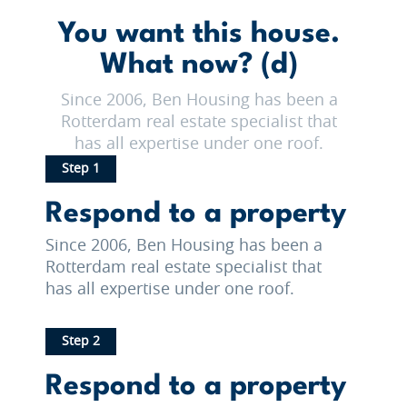
You want this house.
What now? (d)
Since 2006, Ben Housing has been a
Rotterdam real estate specialist that
has all expertise under one roof.
Step 1
Respond to a property
Since 2006, Ben Housing has been a
Rotterdam real estate specialist that
has all expertise under one roof.
Step 2
Respond to a property