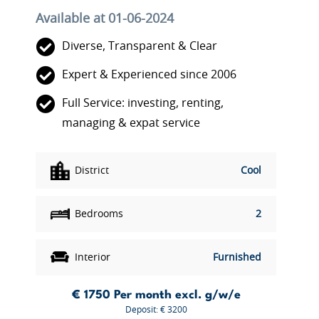
Available at 01-06-2024
Diverse, Transparent & Clear
Expert & Experienced since 2006
Full Service: investing, renting,
managing & expat service
District
Cool
Bedrooms
2
Interior
Furnished
€ 1750
Per month excl. g/w/e
Deposit: € 3200