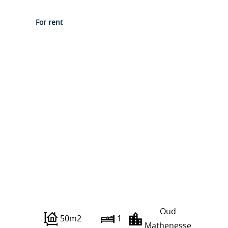
For rent
Grieksestraat 0 ong
Oud
50m2
1
Mathenesse