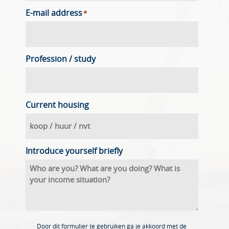
E-mail address
*
Profession / study
Current housing
Introduce yourself briefly
Door dit formulier te gebruiken ga je akkoord met de