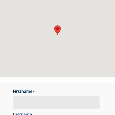
Firstname
*
Lastname