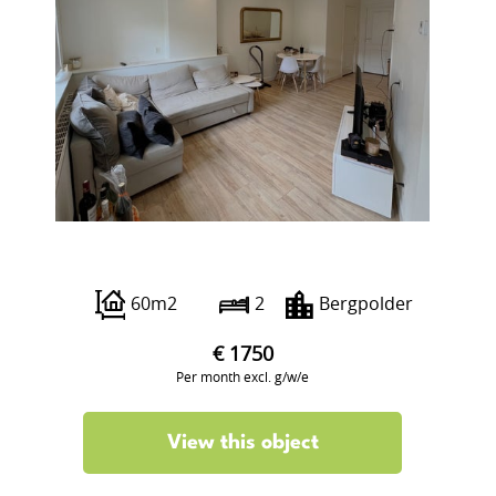
Abraham Kuyperlaan 24 aI
60m2
2
Bergpolder
€ 1750
Per month excl. g/w/e
View this object