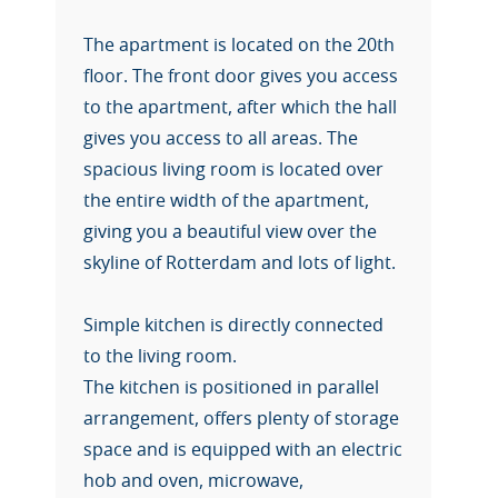
The apartment is located on the 20th
floor. The front door gives you access
to the apartment, after which the hall
gives you access to all areas. The
spacious living room is located over
the entire width of the apartment,
giving you a beautiful view over the
skyline of Rotterdam and lots of light.
Simple kitchen is directly connected
to the living room.
The kitchen is positioned in parallel
arrangement, offers plenty of storage
space and is equipped with an electric
hob and oven, microwave,