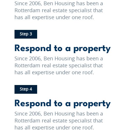
Since 2006, Ben Housing has been a
Rotterdam real estate specialist that
has all expertise under one roof.
Step 3
Respond to a property
Since 2006, Ben Housing has been a
Rotterdam real estate specialist that
has all expertise under one roof.
Step 4
Respond to a property
Since 2006, Ben Housing has been a
Rotterdam real estate specialist that
has all expertise under one roof.