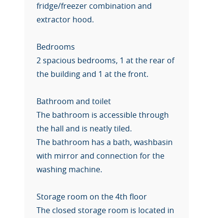
fridge/freezer combination and
extractor hood.
Bedrooms
2 spacious bedrooms, 1 at the rear of
the building and 1 at the front.
Bathroom and toilet
The bathroom is accessible through
the hall and is neatly tiled.
The bathroom has a bath, washbasin
with mirror and connection for the
washing machine.
Storage room on the 4th floor
The closed storage room is located in