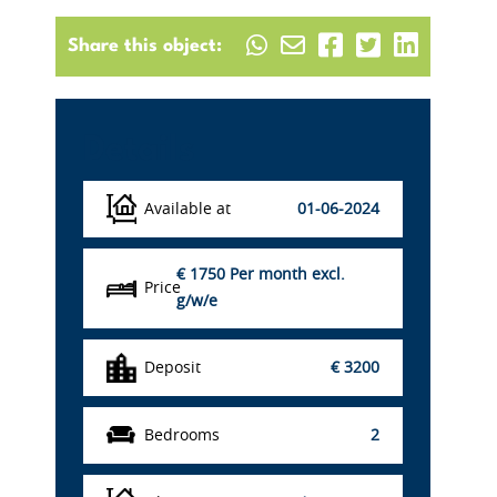
Share this object:
Details
Available at
01-06-2024
€ 1750
Per month excl.
Price
g/w/e
Deposit
€ 3200
Bedrooms
2