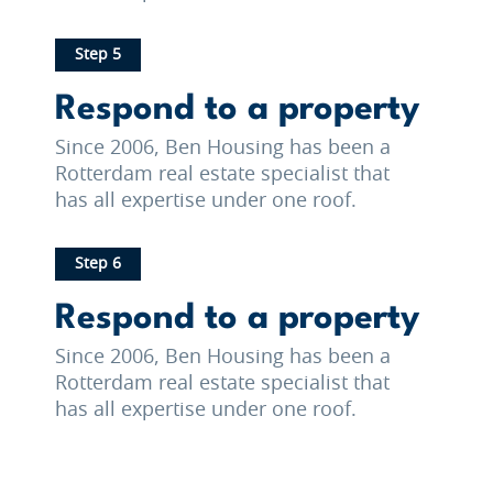
Step 5
Respond to a property
Since 2006, Ben Housing has been a
Rotterdam real estate specialist that
has all expertise under one roof.
Step 6
Respond to a property
Since 2006, Ben Housing has been a
Rotterdam real estate specialist that
has all expertise under one roof.