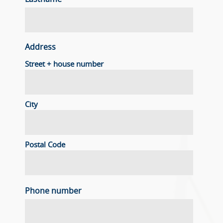
Address
Street + house number
City
Postal Code
Phone number