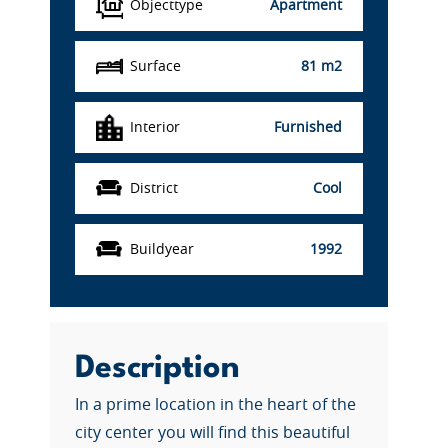
Objecttype
Apartment
Surface
81 m2
Interior
Furnished
District
Cool
Buildyear
1992
Description
In a prime location in the heart of the
city center you will find this beautiful