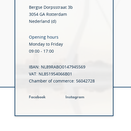
Bergse Dorpsstraat 3b
3054 GA Rotterdam
Nederland (d)
Opening hours
Monday to Friday
09:00 - 17:00
IBAN: NL89RABO0147945569
VAT: NL851954066B01
Chamber of commerce: 56042728
Facebook
Instagram