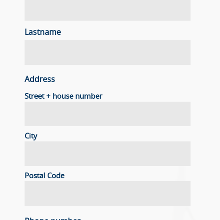
Lastname
Address
Street + house number
City
Postal Code