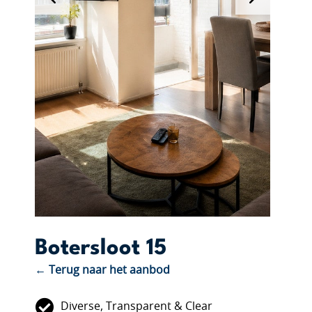
Botersloot 15
← Terug naar het aanbod
Diverse, Transparent & Clear