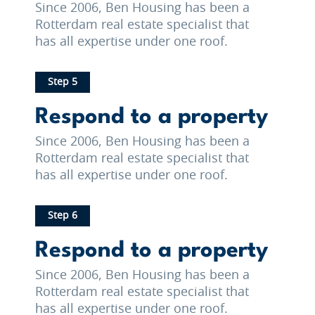
Since 2006, Ben Housing has been a
Rotterdam real estate specialist that
has all expertise under one roof.
Step 5
Respond to a property
Since 2006, Ben Housing has been a
Rotterdam real estate specialist that
has all expertise under one roof.
Step 6
Respond to a property
Since 2006, Ben Housing has been a
Rotterdam real estate specialist that
has all expertise under one roof.