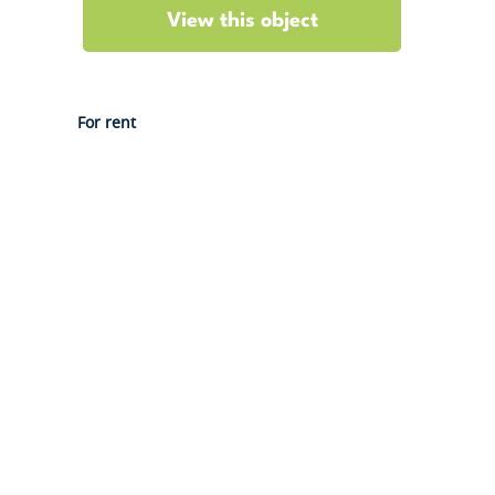
View this object
For rent
Gouvernestraat 4