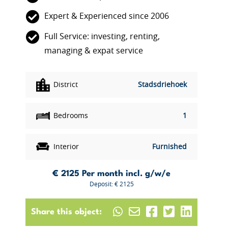
Expert & Experienced since 2006
Full Service: investing, renting,
managing & expat service
District
Stadsdriehoek
Bedrooms
1
Interior
Furnished
€ 2125
Per month incl. g/w/e
Deposit: € 2125
Share this object: