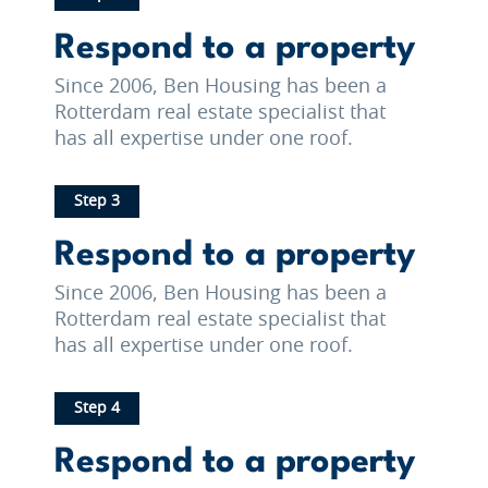
Respond to a property
Since 2006, Ben Housing has been a
Rotterdam real estate specialist that
has all expertise under one roof.
Step 3
Respond to a property
Since 2006, Ben Housing has been a
Rotterdam real estate specialist that
has all expertise under one roof.
Step 4
Respond to a property