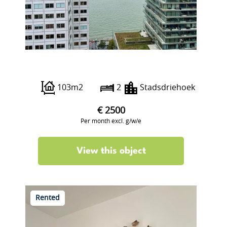
Wijnbrugstraat 234
103m2
2
Stadsdriehoek
€ 2500
Per month excl. g/w/e
View this object
Rented