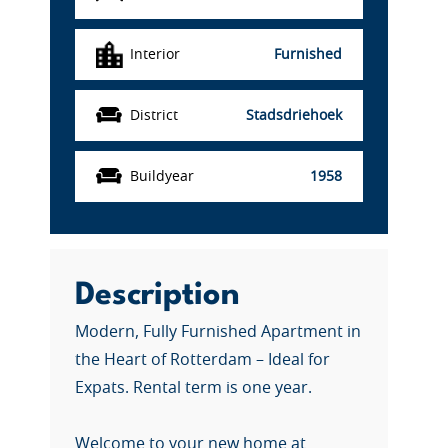
Interior
Furnished
District
Stadsdriehoek
Buildyear
1958
Description
Modern, Fully Furnished Apartment in
the Heart of Rotterdam – Ideal for
Expats. Rental term is one year.
Welcome to your new home at