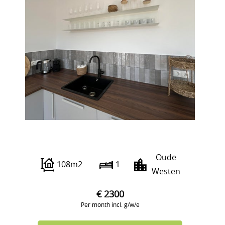
Gouvernestraat 4
Oude
108m2
1
Westen
€ 2300
Per month incl. g/w/e