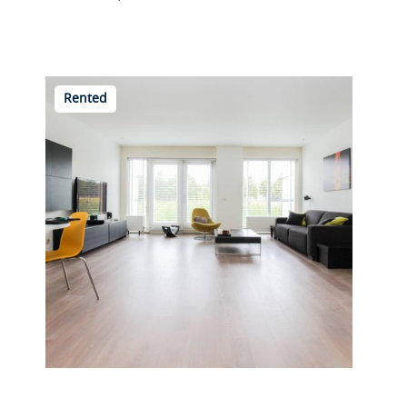
Rented
Overschiese Kleiweg 669 D