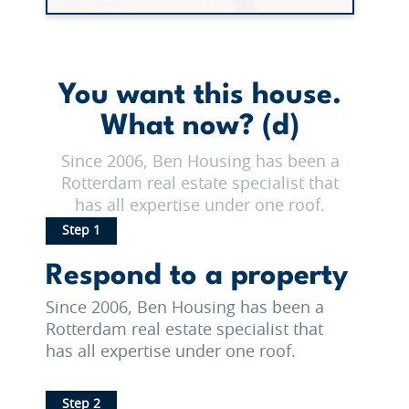
You want this house.
What now? (d)
Since 2006, Ben Housing has been a
Rotterdam real estate specialist that
has all expertise under one roof.
Step 1
Respond to a property
Since 2006, Ben Housing has been a
Rotterdam real estate specialist that
has all expertise under one roof.
Step 2