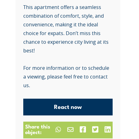
This apartment offers a seamless
combination of comfort, style, and
convenience, making it the ideal
choice for expats. Don’t miss this
chance to experience city living at its
best!
For more information or to schedule
a viewing, please feel free to contact
us.
React now
Share this
object: