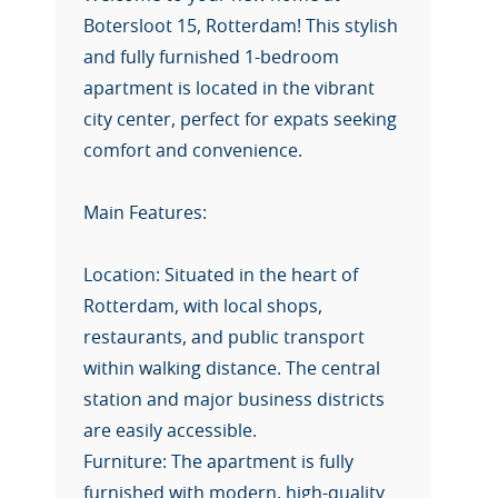
Botersloot 15, Rotterdam! This stylish
and fully furnished 1-bedroom
apartment is located in the vibrant
city center, perfect for expats seeking
comfort and convenience.
Main Features:
Location: Situated in the heart of
Rotterdam, with local shops,
restaurants, and public transport
within walking distance. The central
station and major business districts
are easily accessible.
Furniture: The apartment is fully
furnished with modern, high-quality