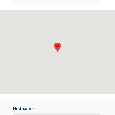
Firstname
*