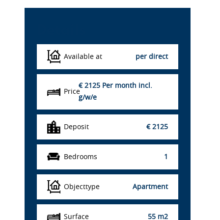
Details
Available at
per direct
€ 2125
Per month incl.
Price
g/w/e
Deposit
€ 2125
Bedrooms
1
Objecttype
Apartment
Surface
55 m2