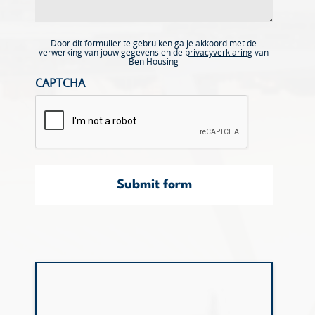
Door dit formulier te gebruiken ga je akkoord met de
verwerking van jouw gegevens en de
privacyverklaring
van
Ben Housing
CAPTCHA
Submit form