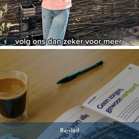
Rented