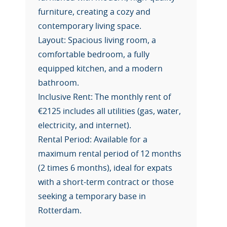
furniture, creating a cozy and
contemporary living space.
Layout: Spacious living room, a
comfortable bedroom, a fully
equipped kitchen, and a modern
bathroom.
Inclusive Rent: The monthly rent of
€2125 includes all utilities (gas, water,
electricity, and internet).
Rental Period: Available for a
maximum rental period of 12 months
(2 times 6 months), ideal for expats
with a short-term contract or those
seeking a temporary base in
Rotterdam.