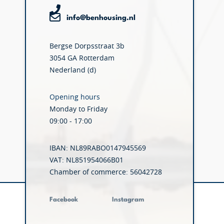
info@benhousing.nl
Bergse Dorpsstraat 3b
3054 GA Rotterdam
Nederland (d)
Opening hours
Monday to Friday
09:00 - 17:00
IBAN: NL89RABO0147945569
VAT: NL851954066B01
Chamber of commerce: 56042728
Facebook
Instagram