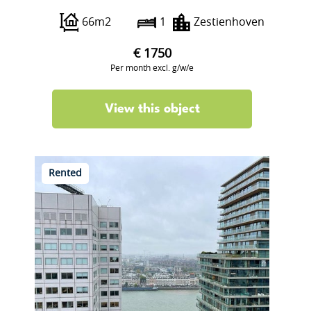
66m2
1
Zestienhoven
€ 1750
Per month excl. g/w/e
View this object
Rented