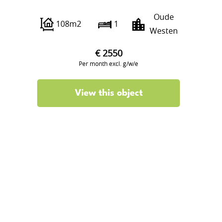
Oude
108m2
1
Westen
€ 2550
Per month excl. g/w/e
View this object