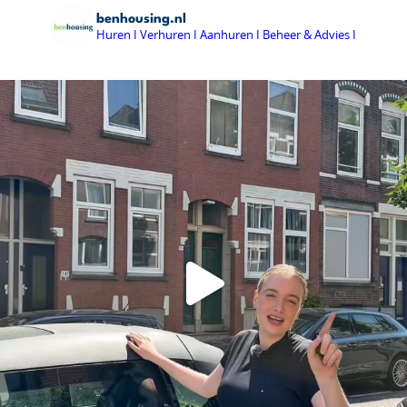
benhousing.nl
Huren I Verhuren I Aanhuren I Beheer & Advies I