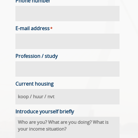
Phone number
E-mail address
*
Profession / study
Current housing
Introduce yourself briefly