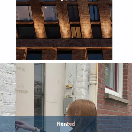
Rented