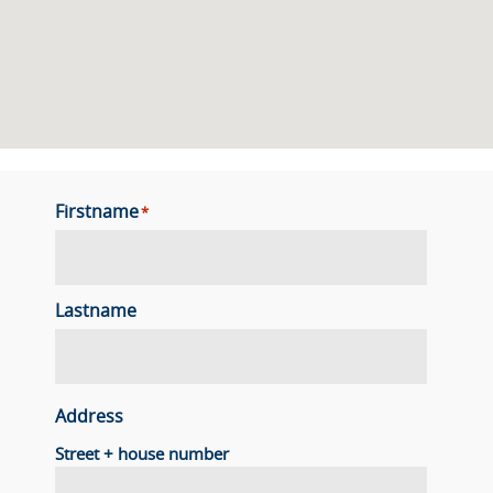
Firstname
*
Lastname
Address
Street + house number