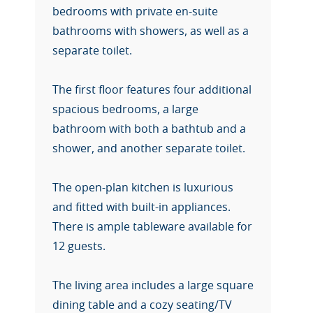
bedrooms with private en-suite
bathrooms with showers, as well as a
separate toilet.
The first floor features four additional
spacious bedrooms, a large
bathroom with both a bathtub and a
shower, and another separate toilet.
The open-plan kitchen is luxurious
and fitted with built-in appliances.
There is ample tableware available for
12 guests.
The living area includes a large square
dining table and a cozy seating/TV