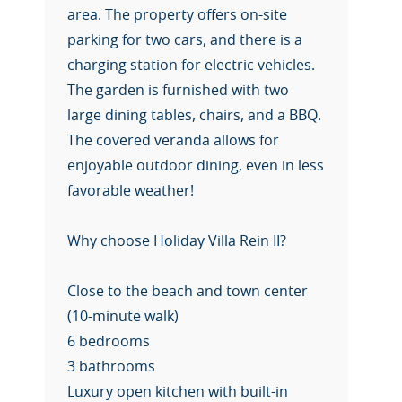
area. The property offers on-site
parking for two cars, and there is a
charging station for electric vehicles.
The garden is furnished with two
large dining tables, chairs, and a BBQ.
The covered veranda allows for
enjoyable outdoor dining, even in less
favorable weather!
Why choose Holiday Villa Rein II?
Close to the beach and town center
(10-minute walk)
6 bedrooms
3 bathrooms
Luxury open kitchen with built-in