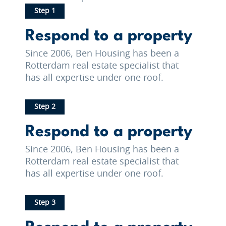
Step 1
Respond to a property
Since 2006, Ben Housing has been a
Rotterdam real estate specialist that
has all expertise under one roof.
Step 2
Respond to a property
Since 2006, Ben Housing has been a
Rotterdam real estate specialist that
has all expertise under one roof.
Step 3