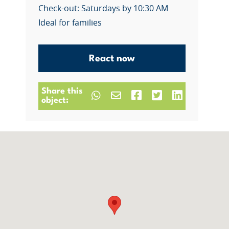
Check-out: Saturdays by 10:30 AM
Ideal for families
React now
Share this
object: