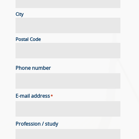
City
Postal Code
Phone number
E-mail address
*
Profession / study