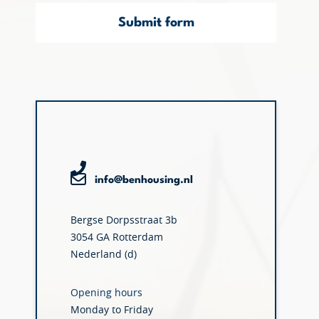
Submit form
info@benhousing.nl
Bergse Dorpsstraat 3b
3054 GA Rotterdam
Nederland (d)
Opening hours
Monday to Friday