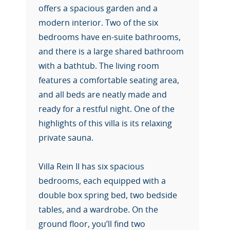
offers a spacious garden and a
modern interior. Two of the six
bedrooms have en-suite bathrooms,
and there is a large shared bathroom
with a bathtub. The living room
features a comfortable seating area,
and all beds are neatly made and
ready for a restful night. One of the
highlights of this villa is its relaxing
private sauna.
Villa Rein II has six spacious
bedrooms, each equipped with a
double box spring bed, two bedside
tables, and a wardrobe. On the
ground floor, you’ll find two