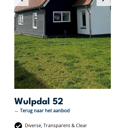
Wulpdal 52
← Terug naar het aanbod
Diverse, Transparent & Clear