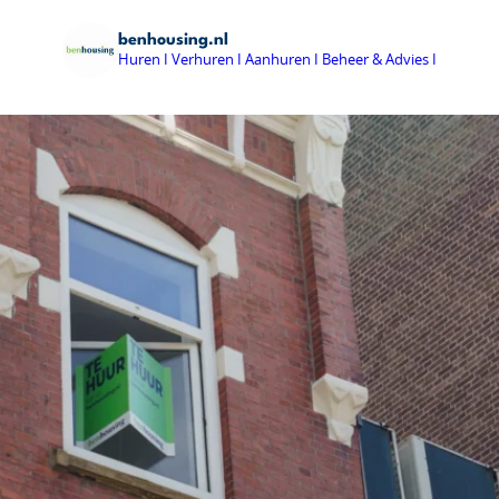
benhousing.nl
Huren I Verhuren I Aanhuren I Beheer & Advies I