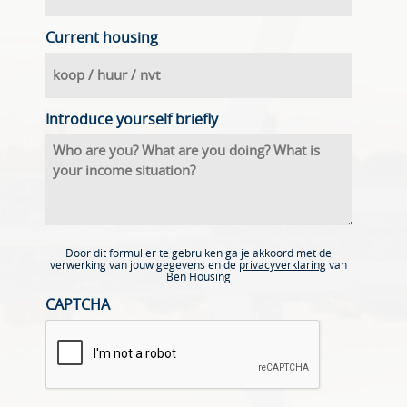
Current housing
Introduce yourself briefly
Door dit formulier te gebruiken ga je akkoord met de
verwerking van jouw gegevens en de
privacyverklaring
van
Ben Housing
CAPTCHA