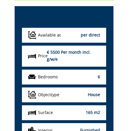
Details
Available at
per direct
€ 5500
Per month incl.
Price
g/w/e
Bedrooms
6
Objecttype
House
Surface
165 m2
Interior
Furnished