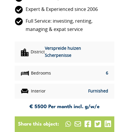
Expert & Experienced since 2006
Full Service: investing, renting,
managing & expat service
Verspreide huizen
District
Scherpenisse
Bedrooms
6
Interior
Furnished
€ 5500
Per month incl. g/w/e
Share this object: