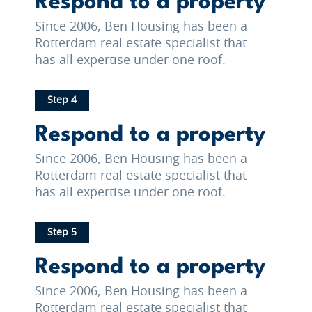
Respond to a property
Since 2006, Ben Housing has been a
Rotterdam real estate specialist that
has all expertise under one roof.
Step 4
Respond to a property
Since 2006, Ben Housing has been a
Rotterdam real estate specialist that
has all expertise under one roof.
Step 5
Respond to a property
Since 2006, Ben Housing has been a
Rotterdam real estate specialist that