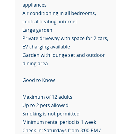
appliances
Air conditioning in all bedrooms,
central heating, internet
Large garden
Private driveway with space for 2 cars,
EV charging available
Garden with lounge set and outdoor
dining area
Good to Know
Maximum of 12 adults
Up to 2 pets allowed
Smoking is not permitted
Minimum rental period is 1 week
Check-in: Saturdays from 3:00 PM /