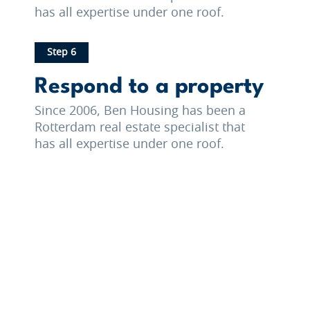
has all expertise under one roof.
Step 6
Respond to a property
Since 2006, Ben Housing has been a
Rotterdam real estate specialist that
has all expertise under one roof.