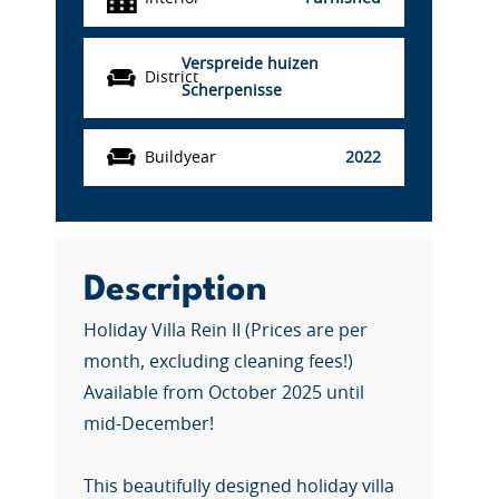
Verspreide huizen
District
Scherpenisse
Buildyear
2022
Description
Holiday Villa Rein II (Prices are per
month, excluding cleaning fees!)
Available from October 2025 until
mid-December!
This beautifully designed holiday villa