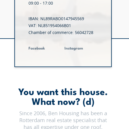
09:00 - 17:00
IBAN: NL89RABO0147945569
VAT: NL851954066B01
Chamber of commerce: 56042728
Facebook
Instagram
You want this house.
What now? (d)
Since 2006, Ben Housing has been a
Rotterdam real estate specialist that
has all expertise under one roof.