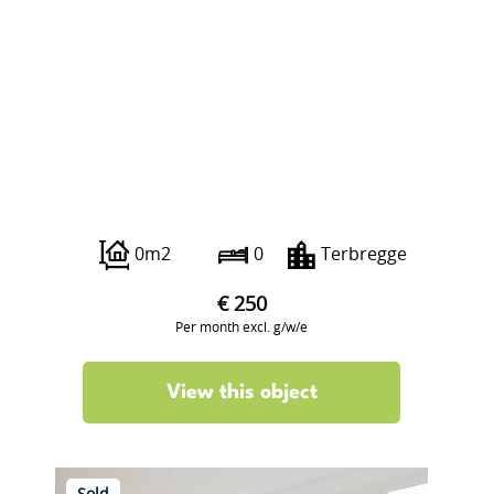
Veilingweg 223
0m2
0
Terbregge
€ 250
Per month excl. g/w/e
View this object