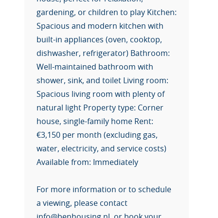
gardening, or children to play Kitchen:
Spacious and modern kitchen with
built-in appliances (oven, cooktop,
dishwasher, refrigerator) Bathroom:
Well-maintained bathroom with
shower, sink, and toilet Living room:
Spacious living room with plenty of
natural light Property type: Corner
house, single-family home Rent:
€3,150 per month (excluding gas,
water, electricity, and service costs)
Available from: Immediately
For more information or to schedule
a viewing, please contact
info@benhousing.nl, or book your