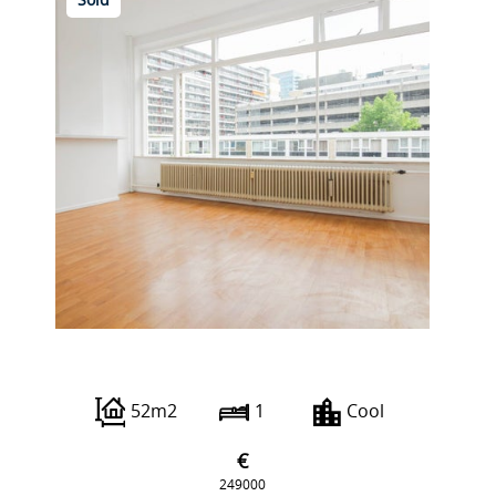
Sold
Karel Doormanstraat 451 C
52m2
1
Cool
€
249000