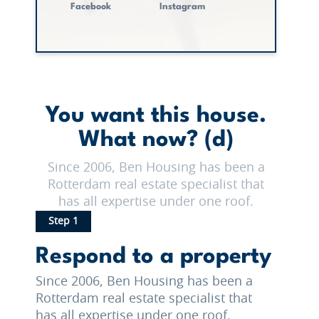
Facebook
Instagram
You want this house.
What now? (d)
Since 2006, Ben Housing has been a
Rotterdam real estate specialist that
has all expertise under one roof.
Step 1
Respond to a property
Since 2006, Ben Housing has been a
Rotterdam real estate specialist that
has all expertise under one roof.