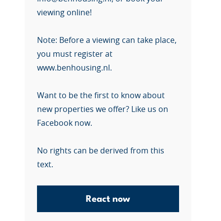
viewing online!
Note: Before a viewing can take place,
you must register at
www.benhousing.nl.
Want to be the first to know about
new properties we offer? Like us on
Facebook now.
No rights can be derived from this
text.
React now