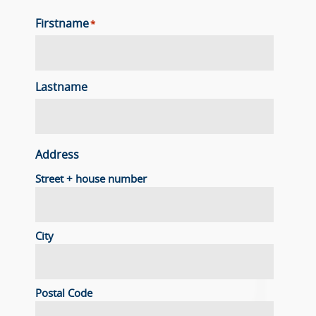
Firstname
*
Lastname
Address
Street + house number
City
Postal Code