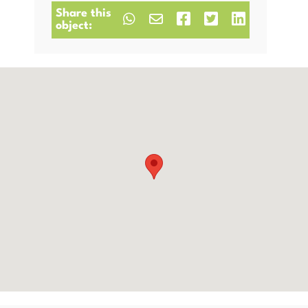
Share this
object: