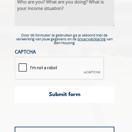
Door dit formulier te gebruiken ga je akkoord met de
verwerking van jouw gegevens en de
privacyverklaring
van
Ben Housing
CAPTCHA
Submit form