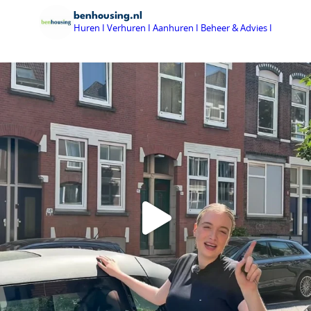
benhousing.nl
Huren I Verhuren I Aanhuren I Beheer & Advies I