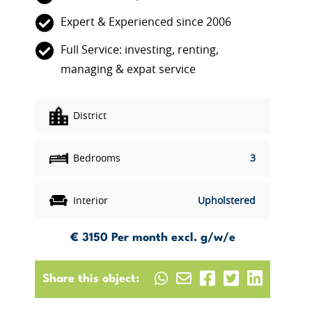
Expert & Experienced since 2006
Full Service: investing, renting,
managing & expat service
District
Bedrooms
3
Interior
Upholstered
€ 3150
Per month excl. g/w/e
Share this object: