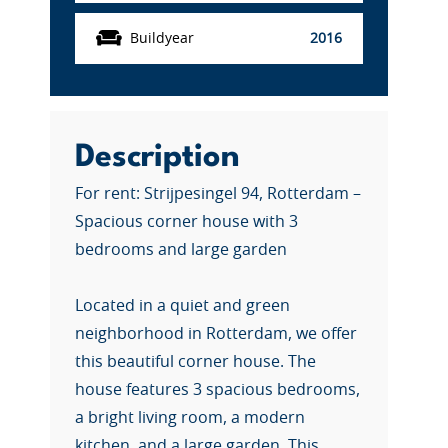
Buildyear
2016
Description
For rent: Strijpesingel 94, Rotterdam –
Spacious corner house with 3
bedrooms and large garden
Located in a quiet and green
neighborhood in Rotterdam, we offer
this beautiful corner house. The
house features 3 spacious bedrooms,
a bright living room, a modern
kitchen, and a large garden. This