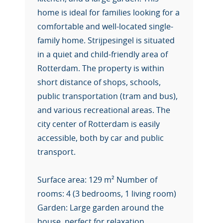
home is ideal for families looking for a
comfortable and well-located single-
family home. Strijpesingel is situated
in a quiet and child-friendly area of
Rotterdam. The property is within
short distance of shops, schools,
public transportation (tram and bus),
and various recreational areas. The
city center of Rotterdam is easily
accessible, both by car and public
transport.
Surface area: 129 m² Number of
rooms: 4 (3 bedrooms, 1 living room)
Garden: Large garden around the
house, perfect for relaxation,