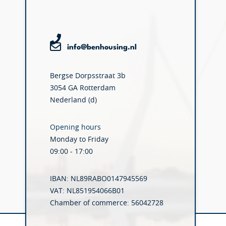
info@benhousing.nl
Bergse Dorpsstraat 3b
3054 GA Rotterdam
Nederland (d)
Opening hours
Monday to Friday
09:00 - 17:00
IBAN: NL89RABO0147945569
VAT: NL851954066B01
Chamber of commerce: 56042728