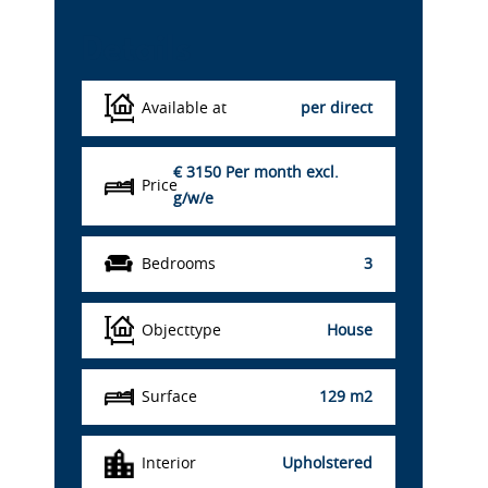
Details
Available at
per direct
€ 3150
Per month excl.
Price
g/w/e
Bedrooms
3
Objecttype
House
Surface
129 m2
Interior
Upholstered