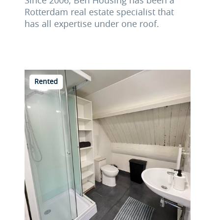
Since 2006, Ben Housing has been a
Rotterdam real estate specialist that
has all expertise under one roof.
Rented