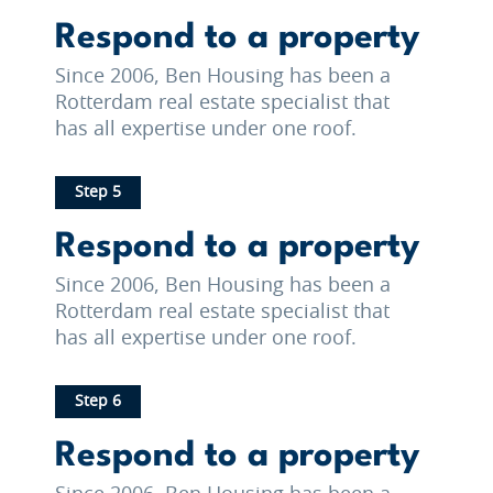
Respond to a property
Since 2006, Ben Housing has been a
Rotterdam real estate specialist that
has all expertise under one roof.
Step 5
Respond to a property
Since 2006, Ben Housing has been a
Rotterdam real estate specialist that
has all expertise under one roof.
Step 6
Respond to a property