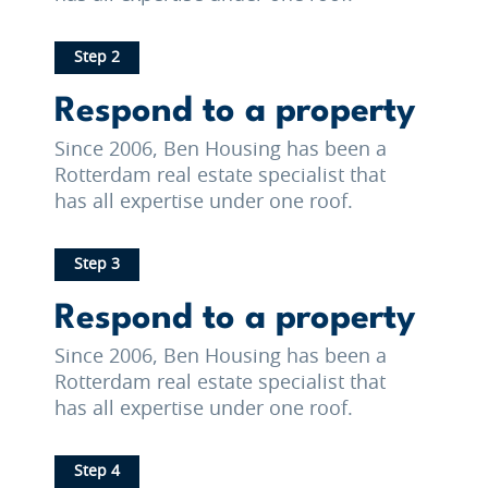
Step 2
Respond to a property
Since 2006, Ben Housing has been a
Rotterdam real estate specialist that
has all expertise under one roof.
Step 3
Respond to a property
Since 2006, Ben Housing has been a
Rotterdam real estate specialist that
has all expertise under one roof.
Step 4