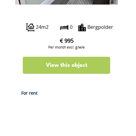
Borgesiusstraat 63
24m2
0
Bergpolder
€ 995
Per month excl. g/w/e
View this object
For rent