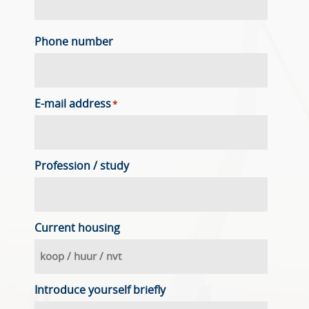
Phone number
E-mail address
*
Profession / study
Current housing
Introduce yourself briefly