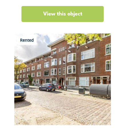
View this object
Rented