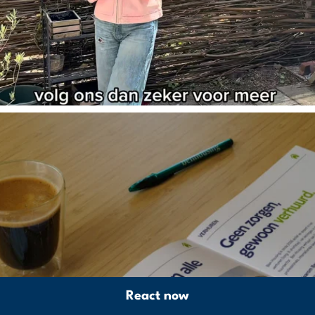
React now