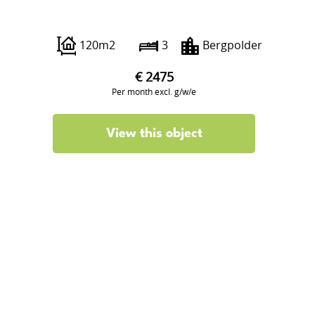
Insulindestraat 117 B02
120m2
3
Bergpolder
€ 2475
Per month excl. g/w/e
View this object