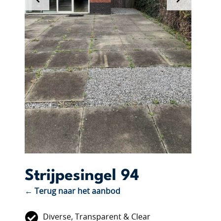
Strijpesingel 94
← Terug naar het aanbod
Diverse, Transparent & Clear