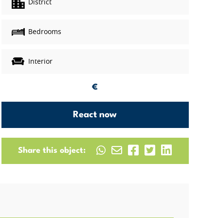
District
Bedrooms
Interior
€
React now
Share this object: