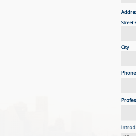
Addre
Street
City
Phone
Profes
Introd