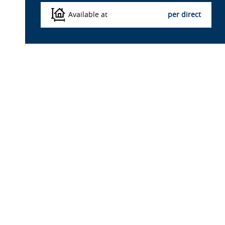
Available at
per direct