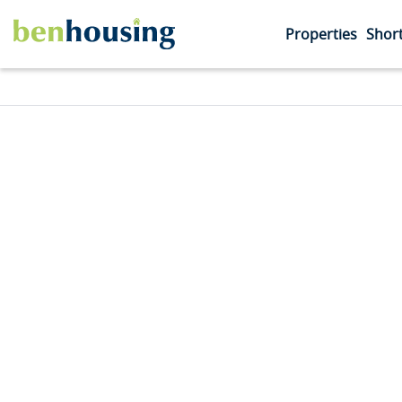
Properties
Short