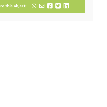
re this object: