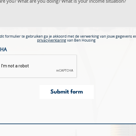
dit formulier te gebruiken ga je akkoord met de verwerking van jouw gegevens e
privacyverklaring
van Ben Housing
CHA
Submit form