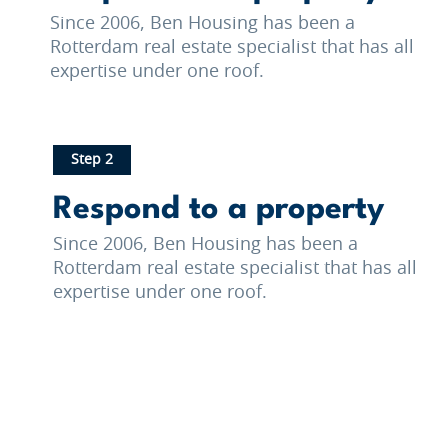
Since 2006, Ben Housing has been a
Rotterdam real estate specialist that has all
expertise under one roof.
Step 2
Respond to a property
Since 2006, Ben Housing has been a
Rotterdam real estate specialist that has all
expertise under one roof.