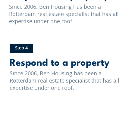
Since 2006, Ben Housing has been a
Rotterdam real estate specialist that has all
expertise under one roof.
Step 4
Respond to a property
Since 2006, Ben Housing has been a
Rotterdam real estate specialist that has all
expertise under one roof.