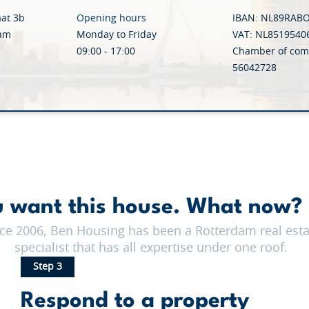
aat 3b
Opening hours
IBAN: NL89RAB
dam
Monday to Friday
VAT: NL8519540
09:00 - 17:00
Chamber of com
56042728
 want this house. What now? 
ce 2006, Ben Housing has been a Rotterdam real esta
specialist that has all expertise under one roof.
Step 3
Respond to a property