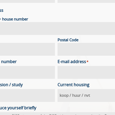
ss
 + house number
Postal Code
 number
E-mail address
*
sion / study
Current housing
uce yourself briefly