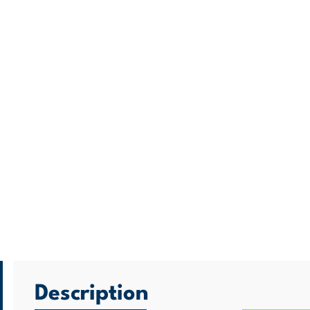
Description