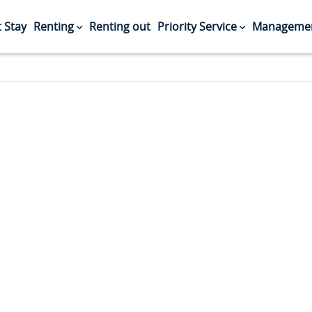
 Stay
Renting
Renting out
Priority Service
Managemen