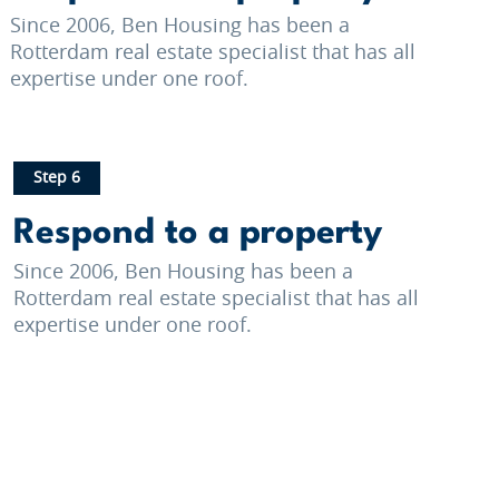
Since 2006, Ben Housing has been a
Rotterdam real estate specialist that has all
expertise under one roof.
Step 6
Respond to a property
Since 2006, Ben Housing has been a
Rotterdam real estate specialist that has all
expertise under one roof.