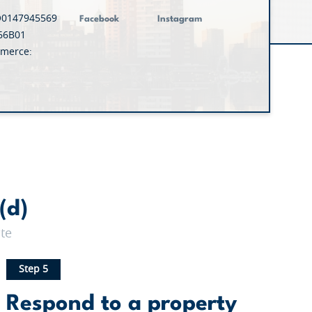
O0147945569
Facebook
Instagram
66B01
merce:
(d)
te
Step 5
Respond to a property