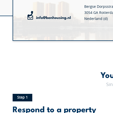
Bergse Dorpsstr
3054 GA Rotter
info@benhousing.nl
Nederland (d)
You
Sin
Step 1
Respond to a property