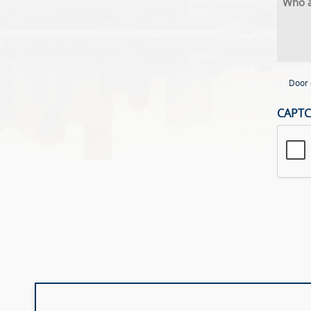
Door 
CAPT