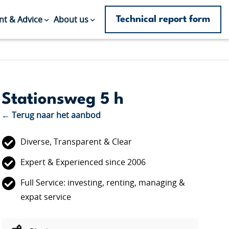
Technical report form
t & Advice
About us
Stationsweg 5 h
← Terug naar het aanbod
Diverse, Transparent & Clear
Expert & Experienced since 2006
Full Service: investing, renting, managing &
expat service