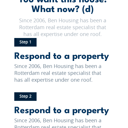
What now? (d)
Since 2006, Ben Housing has been a
Rotterdam real estate specialist that
has all expertise under one roof.
Step 1
Respond to a property
Since 2006, Ben Housing has been a
Rotterdam real estate specialist that
has all expertise under one roof.
Step 2
Respond to a property
Since 2006, Ben Housing has been a
Rotterdam real estate specialist that