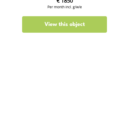
€ 1850
Per month incl. g/w/e
View this object