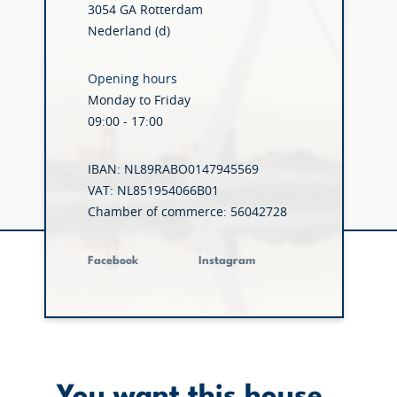
3054 GA Rotterdam
Nederland (d)
Opening hours
Monday to Friday
09:00 - 17:00
IBAN: NL89RABO0147945569
VAT: NL851954066B01
Chamber of commerce: 56042728
Facebook
Instagram
You want this house.