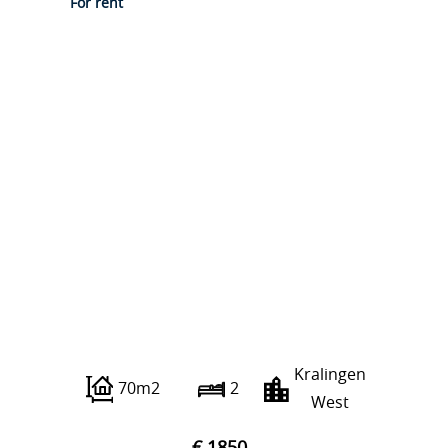
For rent
Albert Verweystraat 4 C
Kralingen
70m2
2
West