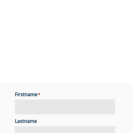
Firstname
*
Lastname