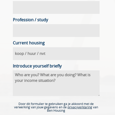
Profession / study
Current housing
Introduce yourself briefly
Door dit formulier te gebruiken ga je akkoord met de
verwerking van jouw gegevens en de
privacyverklaring
van
Ben Housing