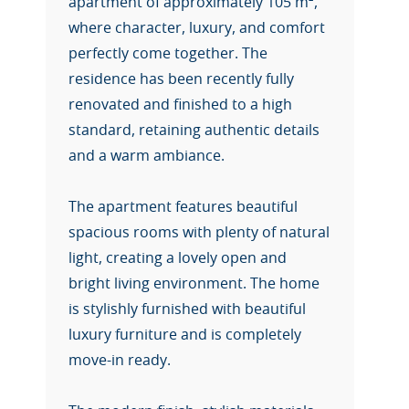
apartment of approximately 105 m²,
where character, luxury, and comfort
perfectly come together. The
residence has been recently fully
renovated and finished to a high
standard, retaining authentic details
and a warm ambiance.
The apartment features beautiful
spacious rooms with plenty of natural
light, creating a lovely open and
bright living environment. The home
is stylishly furnished with beautiful
luxury furniture and is completely
move-in ready.