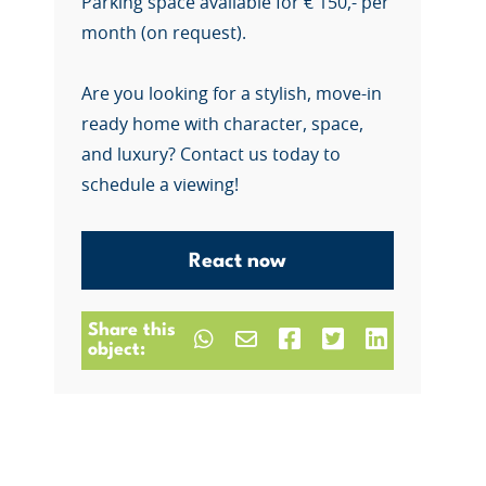
Parking space available for € 150,- per
month (on request).
Are you looking for a stylish, move-in
ready home with character, space,
and luxury? Contact us today to
schedule a viewing!
React now
Share this
object: