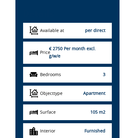
Details
Available at
per direct
€ 2750
Per month excl.
Price
g/w/e
Bedrooms
3
Objecttype
Apartment
Surface
105 m2
Interior
Furnished