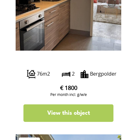
Groen van Prinstererstraat 93 A2
76m2
2
Bergpolder
€ 1800
Per month incl. g/w/e
View this object