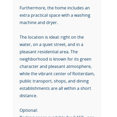
Furthermore, the home includes an
extra practical space with a washing
machine and dryer.
The location is ideal: right on the
water, on a quiet street, and in a
pleasant residential area. The
neighborhood is known for its green
character and pleasant atmosphere,
while the vibrant center of Rotterdam,
public transport, shops, and dining
establishments are all within a short
distance.
Optional: