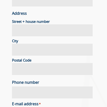
Address
Street + house number
City
Postal Code
Phone number
E-mail address
*