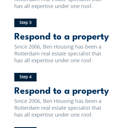
has all expertise under one roof.
Step 3
Respond to a property
Since 2006, Ben Housing has been a
Rotterdam real estate specialist that
has all expertise under one roof.
Step 4
Respond to a property
Since 2006, Ben Housing has been a
Rotterdam real estate specialist that
has all expertise under one roof.