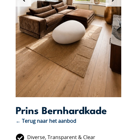
Prins Bernhardkade
← Terug naar het aanbod
Diverse, Transparent & Clear