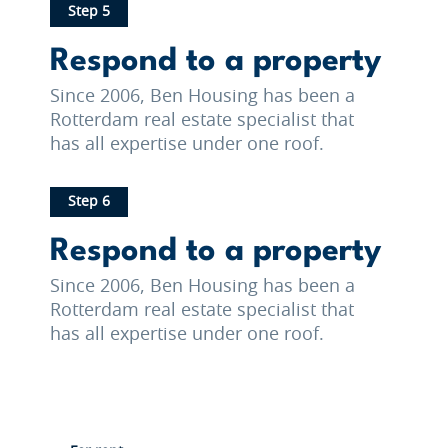
Step 5
Respond to a property
Since 2006, Ben Housing has been a
Rotterdam real estate specialist that
has all expertise under one roof.
Step 6
Respond to a property
Since 2006, Ben Housing has been a
Rotterdam real estate specialist that
has all expertise under one roof.