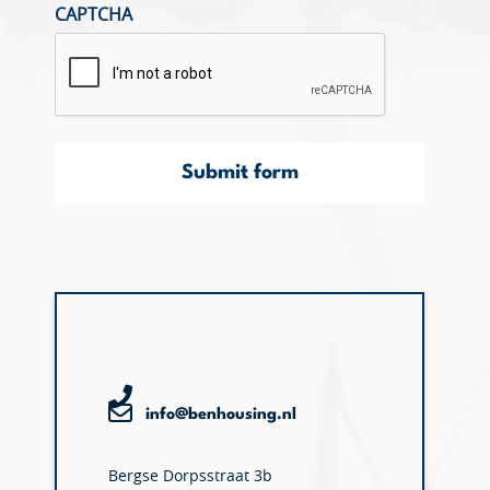
CAPTCHA
Submit form
info@benhousing.nl
Bergse Dorpsstraat 3b