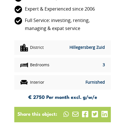
Expert & Experienced since 2006
Full Service: investing, renting,
managing & expat service
District
Hillegersberg Zuid
Bedrooms
3
Interior
Furnished
€ 2750
Per month excl. g/w/e
Share this object: