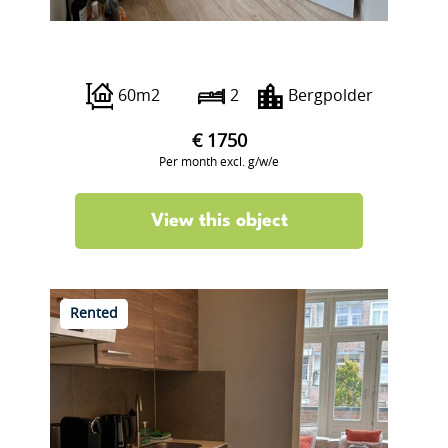
Abraham Kuyperlaan 24 aI
60m2
2
Bergpolder
€ 1750
Per month excl. g/w/e
View this object
Rented