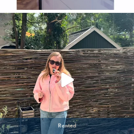
Rented