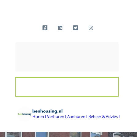
benhousing.nl
Huren I Verhuren I Aanhuren I Beheer & Advies I