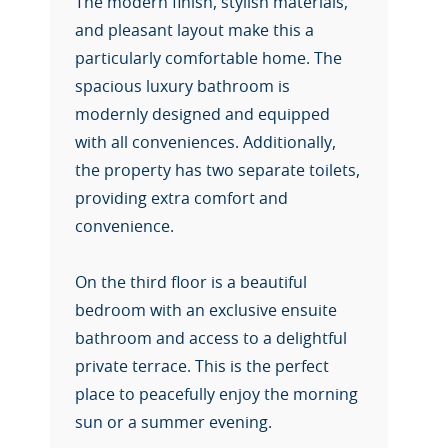
The modern finish, stylish materials,
and pleasant layout make this a
particularly comfortable home. The
spacious luxury bathroom is
modernly designed and equipped
with all conveniences. Additionally,
the property has two separate toilets,
providing extra comfort and
convenience.
On the third floor is a beautiful
bedroom with an exclusive ensuite
bathroom and access to a delightful
private terrace. This is the perfect
place to peacefully enjoy the morning
sun or a summer evening.