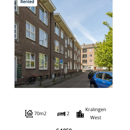
Rented
Albert Verweystraat 4 C
Kralingen
70m2
2
West