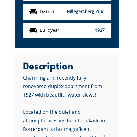
District
Hillegersberg Zuid
Buildyear
1927
Description
Charming and recently fully
renovated duplex apartment from
1927 with beautiful water views!
Located on the quiet and
atmospheric Prins Bernhardkade in
Rotterdam is this magnificent