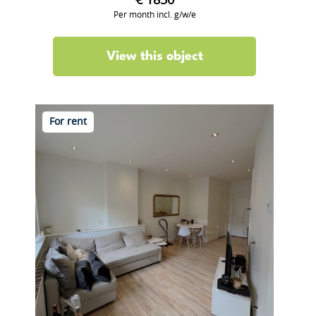
€ 1850
Per month incl. g/w/e
View this object
For rent