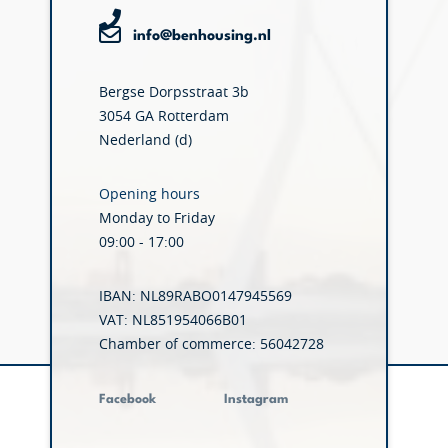
info@benhousing.nl
Bergse Dorpsstraat 3b
3054 GA Rotterdam
Nederland (d)
Opening hours
Monday to Friday
09:00 - 17:00
IBAN: NL89RABO0147945569
VAT: NL851954066B01
Chamber of commerce: 56042728
Facebook
Instagram