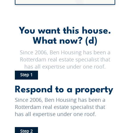
You want this house.
What now? (d)
Since 2006, Ben Housing has been a
Rotterdam real estate specialist that
has all expertise under one roof.
Step 1
Respond to a property
Since 2006, Ben Housing has been a
Rotterdam real estate specialist that
has all expertise under one roof.
Step 2