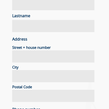
Lastname
Address
Street + house number
City
Postal Code