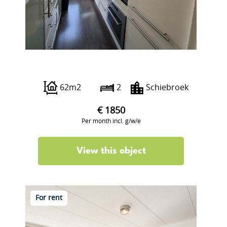
Peppelweg 22 A
62m2
2
Schiebroek
€ 1850
Per month incl. g/w/e
View this object
For rent