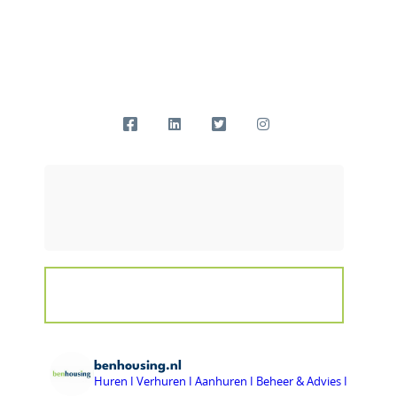
benhousing.nl
Huren I Verhuren I Aanhuren I Beheer & Advies I