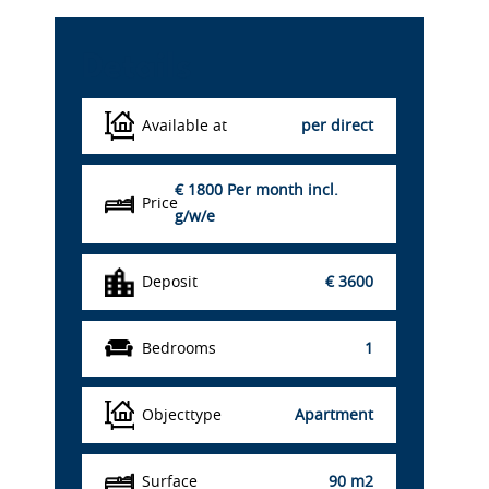
Details
Available at
per direct
€ 1800
Per month incl.
Price
g/w/e
Deposit
€ 3600
Bedrooms
1
Objecttype
Apartment
Surface
90 m2