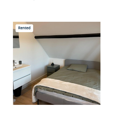
Rented
Beukelsdijk 40 A