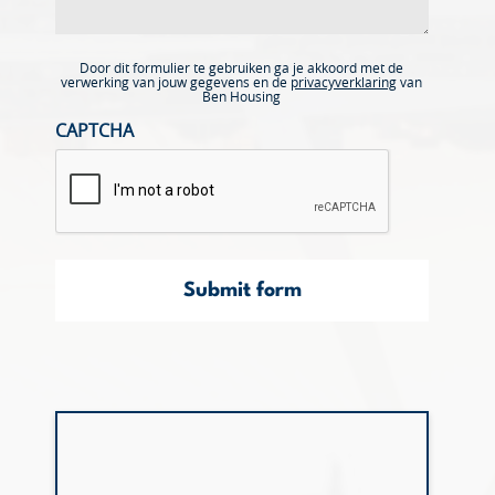
Door dit formulier te gebruiken ga je akkoord met de
verwerking van jouw gegevens en de
privacyverklaring
van
Ben Housing
CAPTCHA
Submit form