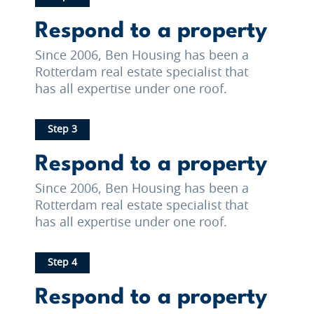
Respond to a property
Since 2006, Ben Housing has been a
Rotterdam real estate specialist that
has all expertise under one roof.
Step 3
Respond to a property
Since 2006, Ben Housing has been a
Rotterdam real estate specialist that
has all expertise under one roof.
Step 4
Respond to a property