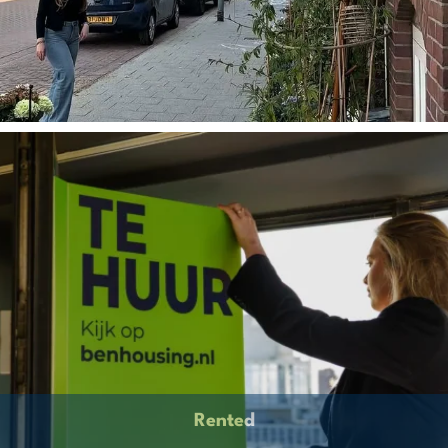
Rented