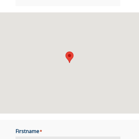
Firstname
*