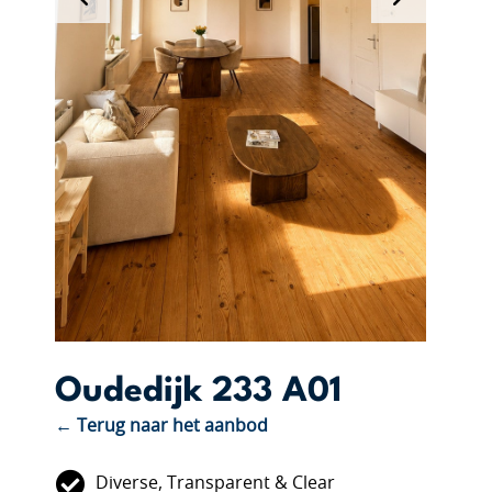
Oudedijk 233 A01
← Terug naar het aanbod
Diverse, Transparent & Clear