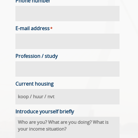
Phone number
E-mail address
*
Profession / study
Current housing
Introduce yourself briefly