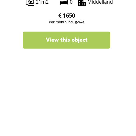
21m2
0
Middelland
€ 1650
Per month incl. g/w/e
View this object