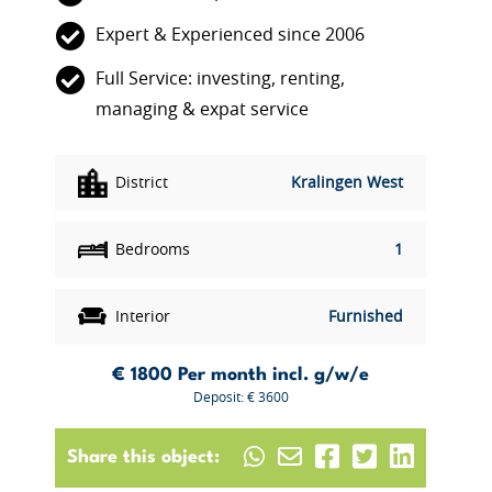
Expert & Experienced since 2006
Full Service: investing, renting,
managing & expat service
District
Kralingen West
Bedrooms
1
Interior
Furnished
€ 1800
Per month incl. g/w/e
Deposit: € 3600
Share this object: