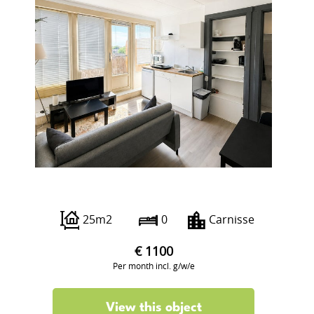
Pleinweg 146 A
25m2
0
Carnisse
€ 1100
Per month incl. g/w/e
View this object