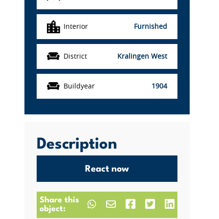
Interior
Furnished
District
Kralingen West
Buildyear
1904
Description
React now
Share this
object: