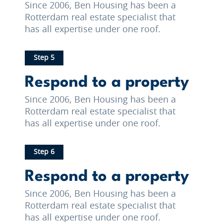
Since 2006, Ben Housing has been a
Rotterdam real estate specialist that
has all expertise under one roof.
Step 5
Respond to a property
Since 2006, Ben Housing has been a
Rotterdam real estate specialist that
has all expertise under one roof.
Step 6
Respond to a property
Since 2006, Ben Housing has been a
Rotterdam real estate specialist that
has all expertise under one roof.