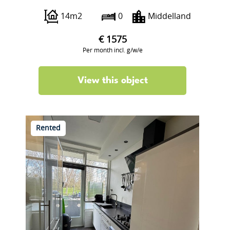
14m2
0
Middelland
€ 1575
Per month incl. g/w/e
View this object
Rented