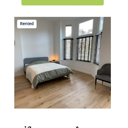
Rented
Beukelsdijk 40 A