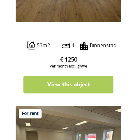
Boterstraat 12
53m2
1
Binnenstad
€ 1250
Per month excl. g/w/e
View this object
For rent