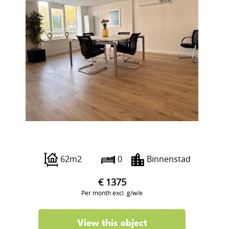
Boterstraat 12
62m2
0
Binnenstad
€ 1375
Per month excl. g/w/e
View this object