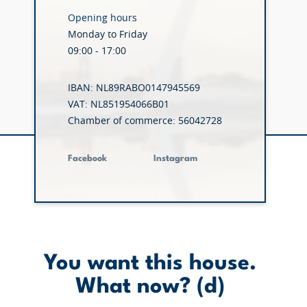
Opening hours
Monday to Friday
09:00 - 17:00
IBAN: NL89RABO0147945569
VAT: NL851954066B01
Chamber of commerce: 56042728
Facebook
Instagram
You want this house.
What now? (d)