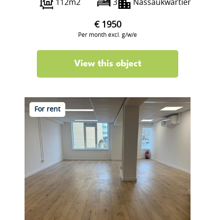
112m2
3
Nassaukwartier
€ 1950
Per month excl. g/w/e
View this object
For rent