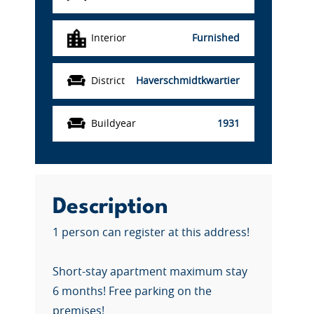
Interior
Furnished
District
Haverschmidtkwartier
Buildyear
1931
Description
1 person can register at this address!
Short-stay apartment maximum stay
6 months! Free parking on the
premises!