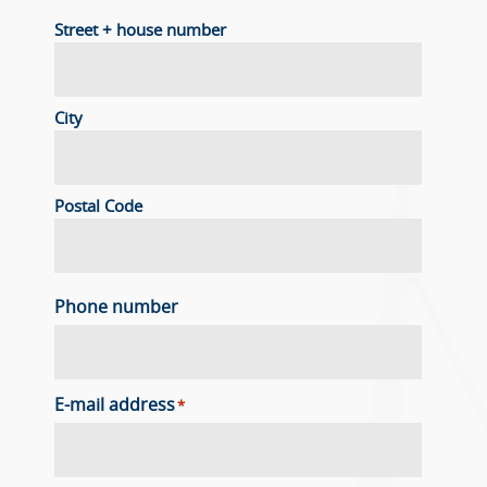
Street + house number
City
Postal Code
Phone number
E-mail address
*