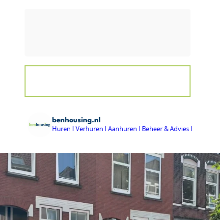
benhousing.nl
Huren I Verhuren I Aanhuren I Beheer & Advies I