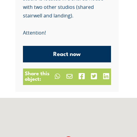
with two other studios (shared
stairwell and landing).
Attention!
React now
Share this
object: