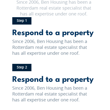
Since 2006, Ben Housing has been a
Rotterdam real estate specialist that
has all expertise under one roof.
Step 1
Respond to a property
Since 2006, Ben Housing has been a
Rotterdam real estate specialist that
has all expertise under one roof.
Step 2
Respond to a property
Since 2006, Ben Housing has been a
Rotterdam real estate specialist that
has all expertise under one roof.