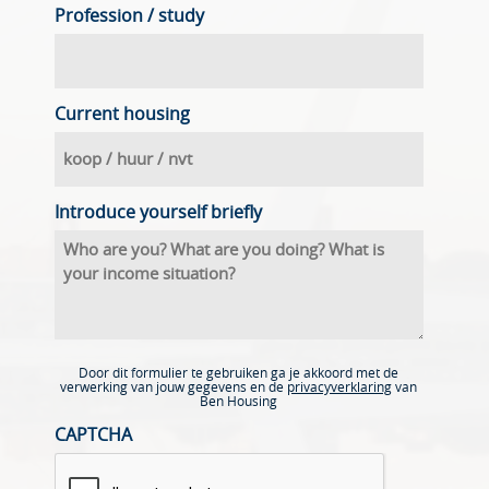
Profession / study
Current housing
Introduce yourself briefly
Door dit formulier te gebruiken ga je akkoord met de
verwerking van jouw gegevens en de
privacyverklaring
van
Ben Housing
CAPTCHA