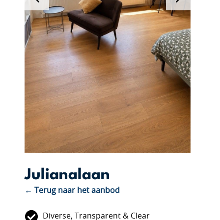
Julianalaan
← Terug naar het aanbod
Diverse, Transparent & Clear