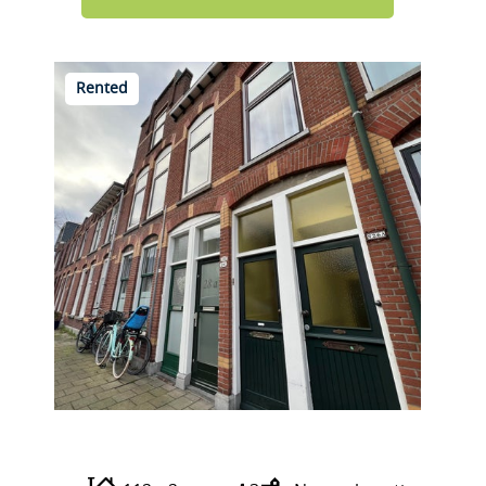
Rented
Prins Mauritsstraat 28 A