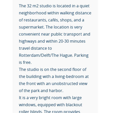
The 32 m2 studio is located in a quiet
neighborhood within walking distance
of restaurants, cafés, shops, and a
supermarket. The location is very
convenient near public transport and
highways and within 20-30 minutes
travel distance to
Rotterdam/Delft/The Hague. Parking
is free.
The studio is on the second floor of
the building with a living-bedroom at
the front with an unobstructed view
of the park and harbor.
It is a very bright room with large
windows, equipped with blackout
roller blinds. The room provides