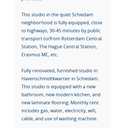
This studio in the quiet Schiedam
neighborhood is fully equipped, close
to highways, 30-45 minutes by public
transport to/from Rotterdam Central
Station, The Hague Central Station,
Erasmus MC, etc.
Fully renovated, furnished studio in
Havenschmidtkwartier in Schiedam.
This studio is equipped with a new
bathroom, new modern kitchen, and
new laminate flooring. Monthly rent
includes gas, water, electricity, wifi,
cable, and use of washing machine.