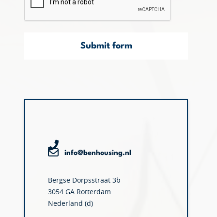
Submit form
info@benhousing.nl
Bergse Dorpsstraat 3b
3054 GA Rotterdam
Nederland (d)