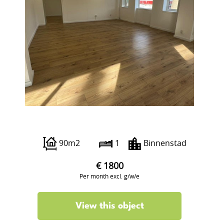
Boterstraat 12
90m2
1
Binnenstad
€ 1800
Per month excl. g/w/e
View this object