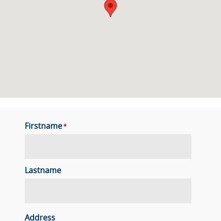
Firstname
*
Lastname
Address