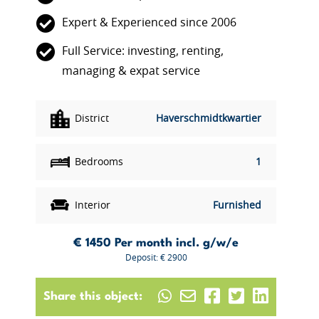
Expert & Experienced since 2006
Full Service: investing, renting,
managing & expat service
District
Haverschmidtkwartier
Bedrooms
1
Interior
Furnished
€ 1450
Per month incl. g/w/e
Deposit: € 2900
Share this object: