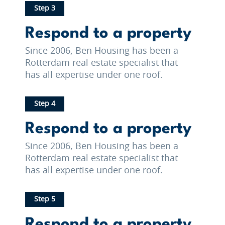
Step 3
Respond to a property
Since 2006, Ben Housing has been a
Rotterdam real estate specialist that
has all expertise under one roof.
Step 4
Respond to a property
Since 2006, Ben Housing has been a
Rotterdam real estate specialist that
has all expertise under one roof.
Step 5
Respond to a property