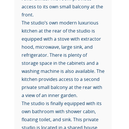
access to its own small balcony at the
front.
The studio’s own modern luxurious
kitchen at the rear of the studio is
equipped with a stove with extractor
hood, microwave, large sink, and
refrigerator. There is plenty of
storage space in the cabinets and a
washing machine is also available. The
kitchen provides access to a second
private small balcony at the rear with
a view of an inner garden.
The studio is finally equipped with its
own bathroom with shower cabin,
floating toilet, and sink. This private
studio is located in a shared house