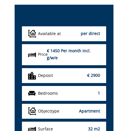
Details
Available at
per direct
€ 1450
Per month incl.
Price
g/w/e
Deposit
€ 2900
Bedrooms
1
Objecttype
Apartment
Surface
32 m2