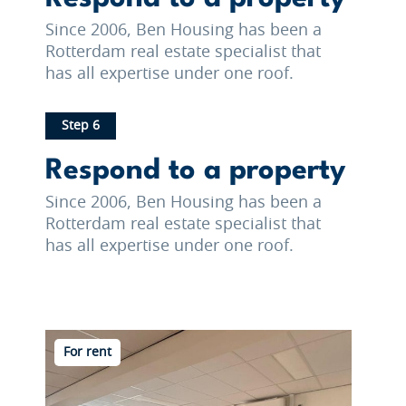
Since 2006, Ben Housing has been a
Rotterdam real estate specialist that
has all expertise under one roof.
Step 6
Respond to a property
Since 2006, Ben Housing has been a
Rotterdam real estate specialist that
has all expertise under one roof.
For rent