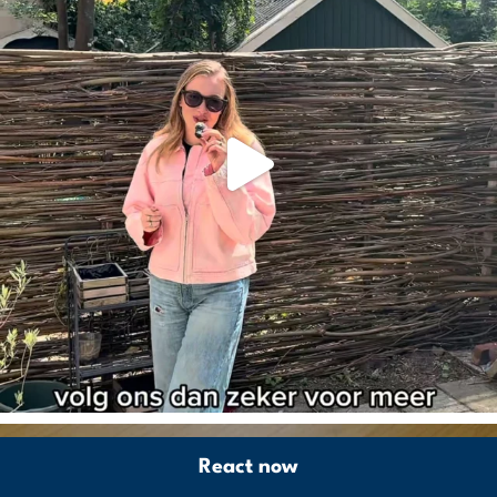
React now