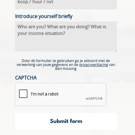
Introduce yourself briefly
Door dit formulier te gebruiken ga je akkoord met de
verwerking van jouw gegevens en de
privacyverklaring
van
Ben Housing
CAPTCHA
Submit form