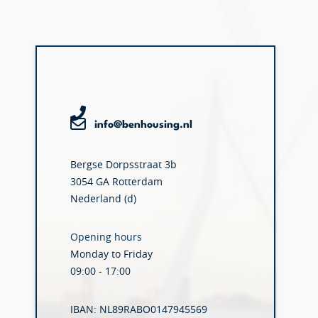
info@benhousing.nl
Bergse Dorpsstraat 3b
3054 GA Rotterdam
Nederland (d)
Opening hours
Monday to Friday
09:00 - 17:00
IBAN: NL89RABO0147945569