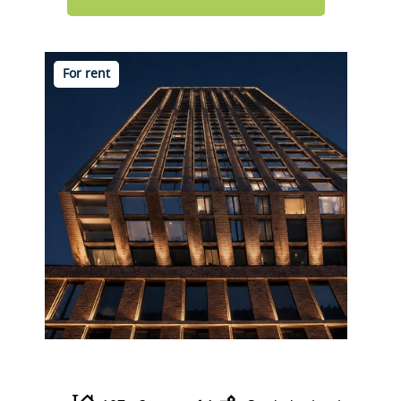
For rent
Wijnhaven 65 A13