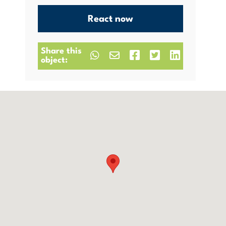
React now
Share this
object: