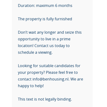
Duration: maximum 6 months
The property is fully furnished
Don’t wait any longer and seize this
opportunity to live in a prime
location! Contact us today to
schedule a viewing.
Looking for suitable candidates for
your property? Please feel free to
contact info@benhousing.nl. We are
happy to help!
This text is not legally binding.