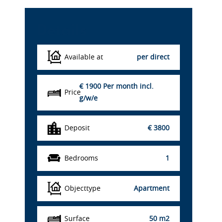
Details
Available at
per direct
€ 1900
Per month incl.
Price
g/w/e
Deposit
€ 3800
Bedrooms
1
Objecttype
Apartment
Surface
50 m2