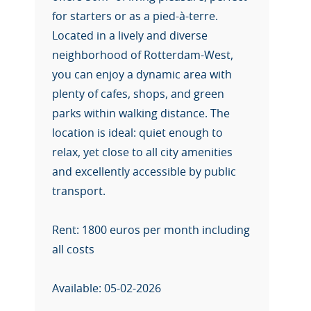
for starters or as a pied-à-terre.
Located in a lively and diverse
neighborhood of Rotterdam-West,
you can enjoy a dynamic area with
plenty of cafes, shops, and green
parks within walking distance. The
location is ideal: quiet enough to
relax, yet close to all city amenities
and excellently accessible by public
transport.
Rent: 1800 euros per month including
all costs
Available: 05-02-2026