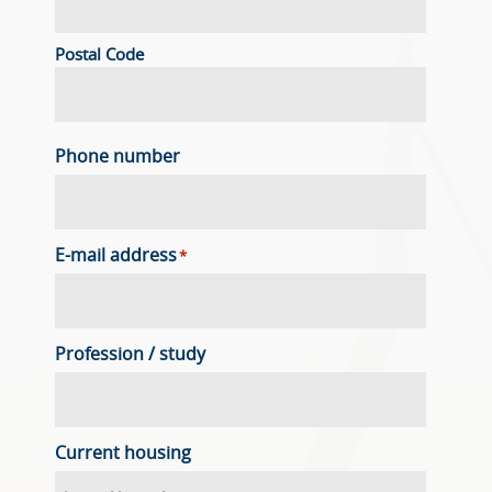
Postal Code
Phone number
E-mail address
*
Profession / study
Current housing