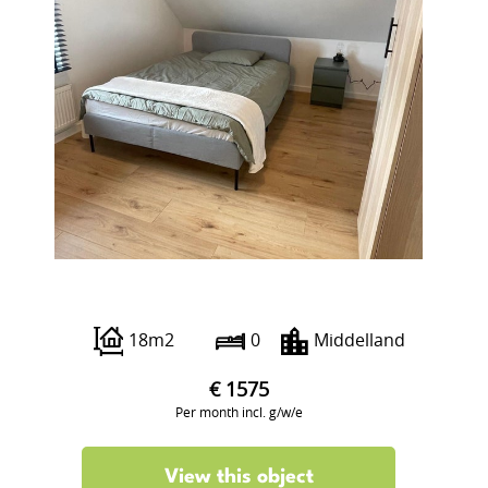
Beukelsdijk 40 A
18m2
0
Middelland
€ 1575
Per month incl. g/w/e
View this object