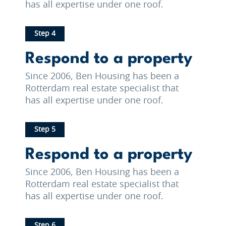
has all expertise under one roof.
Step 4
Respond to a property
Since 2006, Ben Housing has been a
Rotterdam real estate specialist that
has all expertise under one roof.
Step 5
Respond to a property
Since 2006, Ben Housing has been a
Rotterdam real estate specialist that
has all expertise under one roof.
Step 6