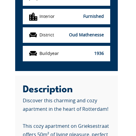
Interior
Furnished
District
Oud Mathenesse
Buildyear
1936
Description
Discover this charming and cozy
apartment in the heart of Rotterdam!
This cozy apartment on Grieksestraat
offers 50m² of living pleasure, perfect