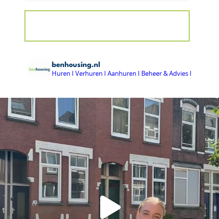
benhousing.nl
Huren I Verhuren I Aanhuren I Beheer & Advies I