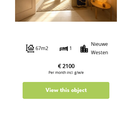
Adrien Mildersstraat 94 B01
Nieuwe
67m2
1
Westen
€ 2100
Per month incl. g/w/e
View this object