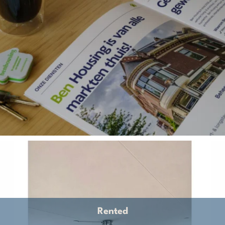
Rented