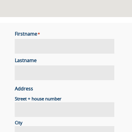
Firstname
*
Lastname
Address
Street + house number
City