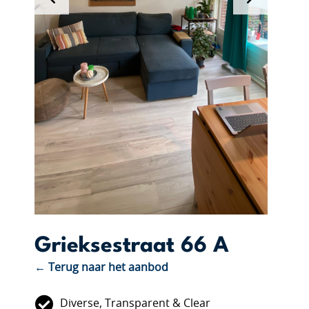
Grieksestraat 66 A
← Terug naar het aanbod
Diverse, Transparent & Clear