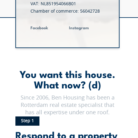
VAT: NL851954066B01
Chamber of commerce: 56042728
Facebook
Instagram
You want this house.
What now? (d)
Since 2006, Ben Housing has been a
Rotterdam real estate specialist that
has all expertise under one roof.
Step 1
Respond to a property