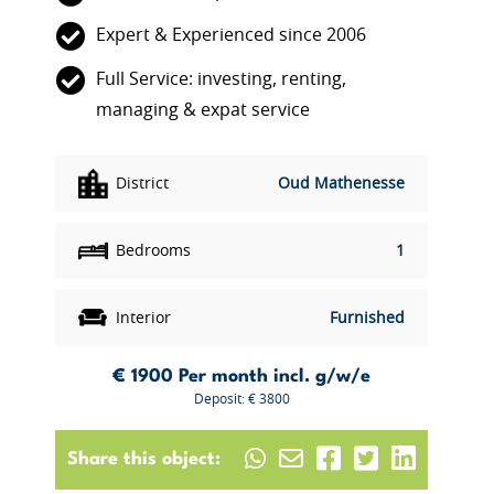
Expert & Experienced since 2006
Full Service: investing, renting,
managing & expat service
District
Oud Mathenesse
Bedrooms
1
Interior
Furnished
€ 1900
Per month incl. g/w/e
Deposit: € 3800
Share this object: