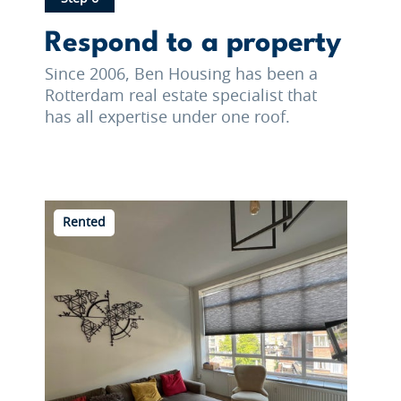
Respond to a property
Since 2006, Ben Housing has been a
Rotterdam real estate specialist that
has all expertise under one roof.
Rented