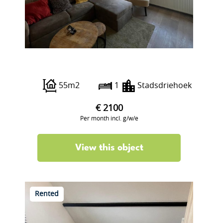
Botersloot 15 B
55m2
1
Stadsdriehoek
€ 2100
Per month incl. g/w/e
View this object
Rented