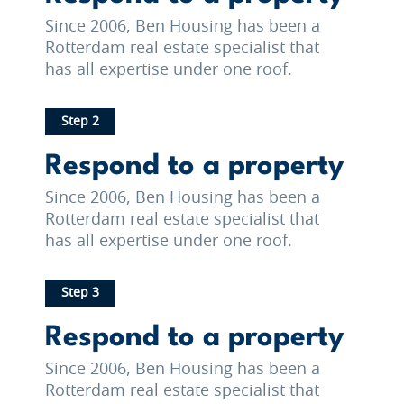
Since 2006, Ben Housing has been a
Rotterdam real estate specialist that
has all expertise under one roof.
Step 2
Respond to a property
Since 2006, Ben Housing has been a
Rotterdam real estate specialist that
has all expertise under one roof.
Step 3
Respond to a property
Since 2006, Ben Housing has been a
Rotterdam real estate specialist that