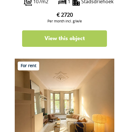
107m2
1
Stadsdriehoek
€ 2720
Per month incl. g/w/e
View this object
For rent