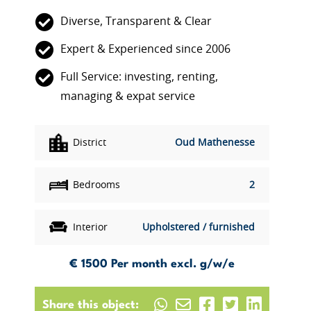
Diverse, Transparent & Clear
Expert & Experienced since 2006
Full Service: investing, renting,
managing & expat service
District
Oud Mathenesse
Bedrooms
2
Interior
Upholstered / furnished
€ 1500
Per month excl. g/w/e
Share this object: