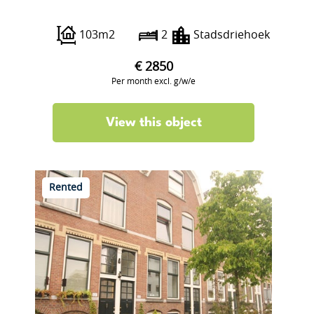
Wijnbrugstraat 234
103m2
2
Stadsdriehoek
€ 2850
Per month excl. g/w/e
View this object
Rented