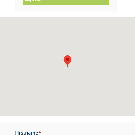
Firstname
*