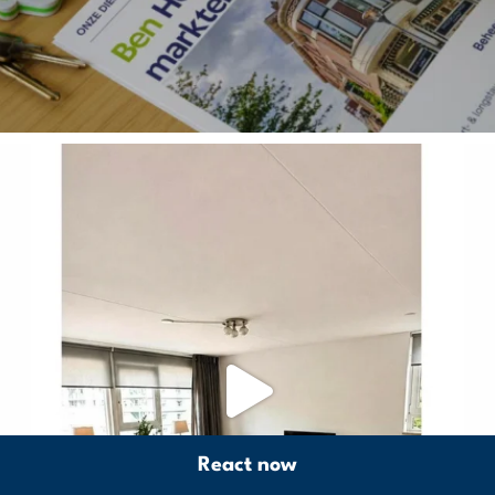
React now