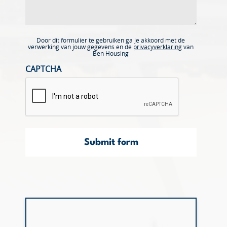
Door dit formulier te gebruiken ga je akkoord met de
verwerking van jouw gegevens en de
privacyverklaring
van
Ben Housing
CAPTCHA
Submit form