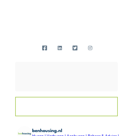
benhousing.nl