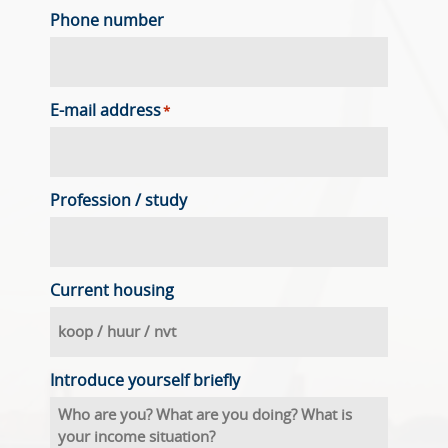
Phone number
E-mail address
*
Profession / study
Current housing
Introduce yourself briefly