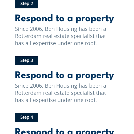
Step 2
Respond to a property
Since 2006, Ben Housing has been a
Rotterdam real estate specialist that
has all expertise under one roof.
Step 3
Respond to a property
Since 2006, Ben Housing has been a
Rotterdam real estate specialist that
has all expertise under one roof.
Step 4
Respond to a property