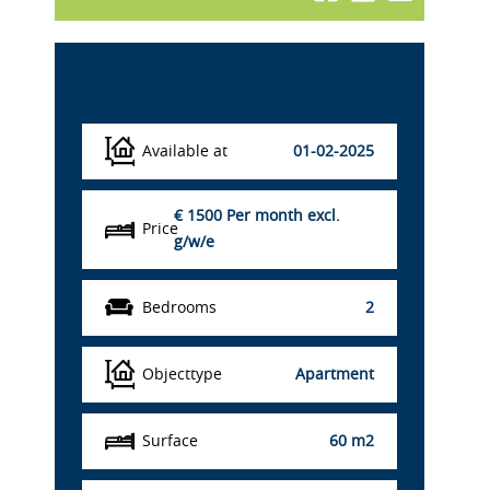
Details
Available at
01-02-2025
€ 1500
Per month excl.
Price
g/w/e
Bedrooms
2
Objecttype
Apartment
Surface
60 m2