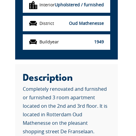
Interior
Upholstered / furnished
District
Oud Mathenesse
Buildyear
1949
Description
Completely renovated and furnished
or furnished 3 room apartment
located on the 2nd and 3rd floor. It is
located in Rotterdam Oud
Mathenesse on the pleasant
shopping street De Franselaan.