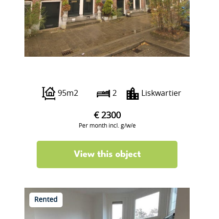
Sint-Agathastraat 11 B
95m2
2
Liskwartier
€ 2300
Per month incl. g/w/e
View this object
Rented