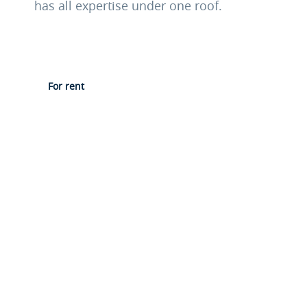
has all expertise under one roof.
For rent