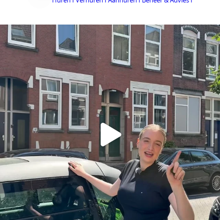
Huren I Verhuren I Aanhuren I Beheer & Advies I