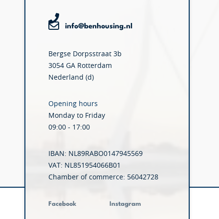
info@benhousing.nl
Bergse Dorpsstraat 3b
3054 GA Rotterdam
Nederland (d)
Opening hours
Monday to Friday
09:00 - 17:00
IBAN: NL89RABO0147945569
VAT: NL851954066B01
Chamber of commerce: 56042728
Facebook
Instagram