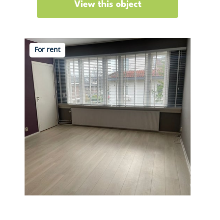
View this object
For rent
Bergse Dorpsstraat 5 B