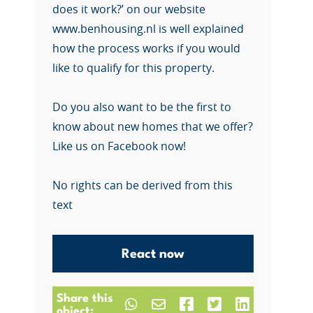
does it work?’ on our website
www.benhousing.nl is well explained
how the process works if you would
like to qualify for this property.
Do you also want to be the first to
know about new homes that we offer?
Like us on Facebook now!
No rights can be derived from this
text
React now
Share this
object: