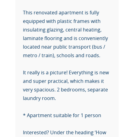
This renovated apartment is fully
equipped with plastic frames with
insulating glazing, central heating,
laminate flooring and is conveniently
located near public transport (bus /
metro / train), schools and roads.
It really is a picture! Everything is new
and super practical, which makes it
very spacious. 2 bedrooms, separate
laundry room.
* Apartment suitable for 1 person
Interested? Under the heading ‘How