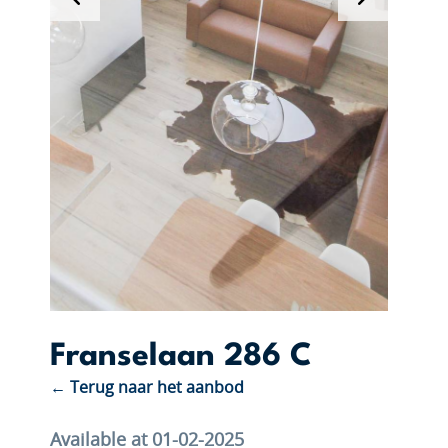
Franselaan 286 C
← Terug naar het aanbod
Available at 01-02-2025