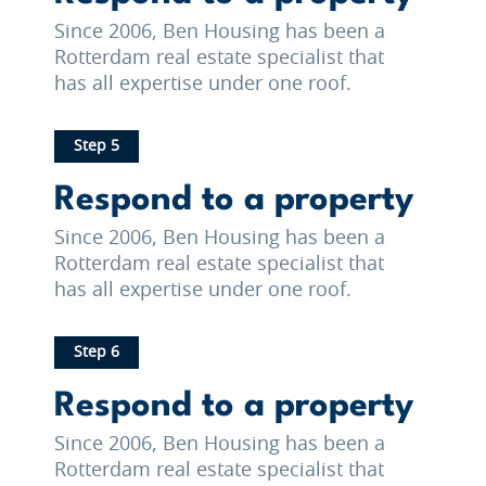
Since 2006, Ben Housing has been a
Rotterdam real estate specialist that
has all expertise under one roof.
Step 5
Respond to a property
Since 2006, Ben Housing has been a
Rotterdam real estate specialist that
has all expertise under one roof.
Step 6
Respond to a property
Since 2006, Ben Housing has been a
Rotterdam real estate specialist that