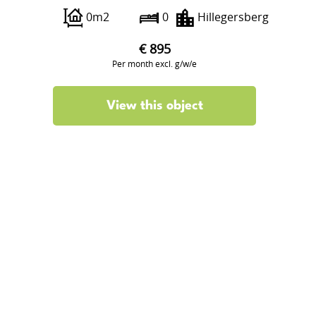
0m2
0
Hillegersberg
€ 895
Per month excl. g/w/e
View this object