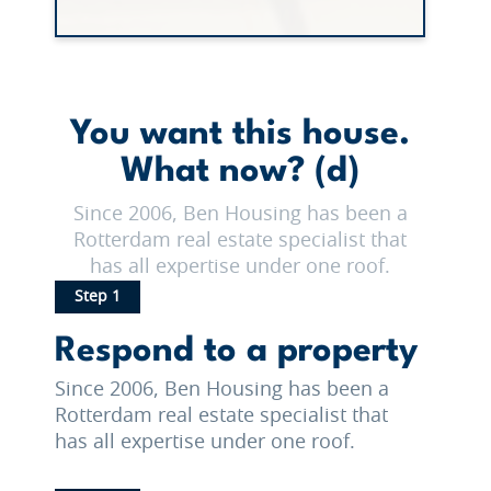
You want this house.
What now? (d)
Since 2006, Ben Housing has been a
Rotterdam real estate specialist that
has all expertise under one roof.
Step 1
Respond to a property
Since 2006, Ben Housing has been a
Rotterdam real estate specialist that
has all expertise under one roof.