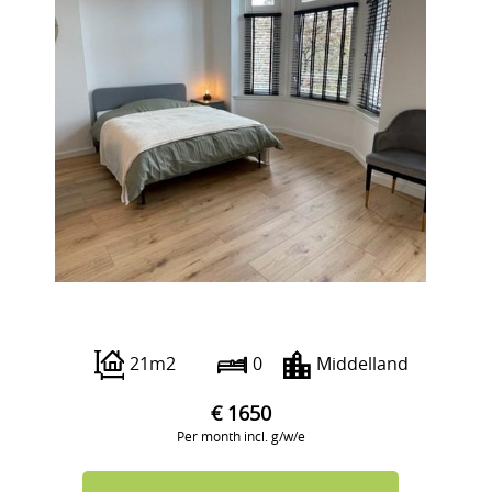
Beukelsdijk 40 A
21m2
0
Middelland
€ 1650
Per month incl. g/w/e