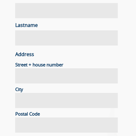
Lastname
Address
Street + house number
City
Postal Code