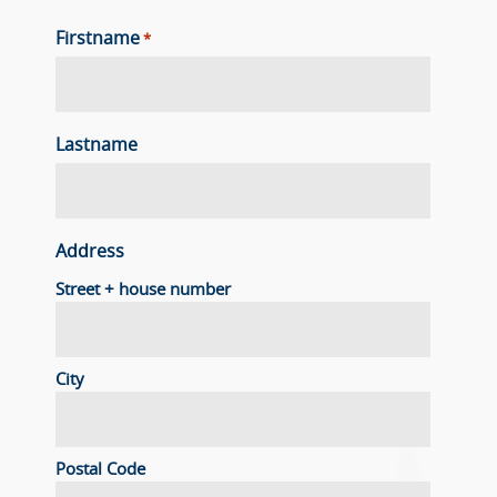
Firstname
*
Lastname
Address
Street + house number
City
Postal Code