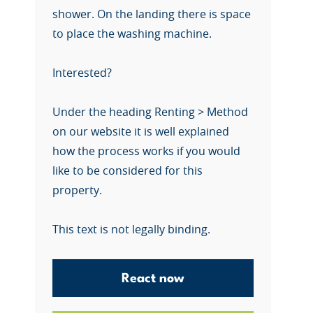
shower. On the landing there is space
to place the washing machine.
Interested?
Under the heading Renting > Method
on our website it is well explained
how the process works if you would
like to be considered for this
property.
This text is not legally binding.
React now