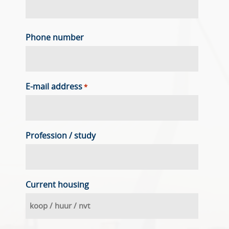
Phone number
E-mail address
*
Profession / study
Current housing