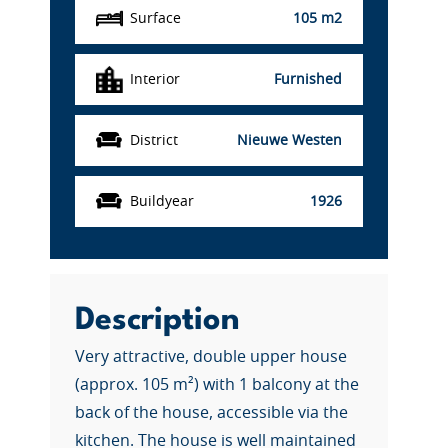
Surface
105 m2
Interior
Furnished
District
Nieuwe Westen
Buildyear
1926
Description
Very attractive, double upper house
(approx. 105 m²) with 1 balcony at the
back of the house, accessible via the
kitchen. The house is well maintained