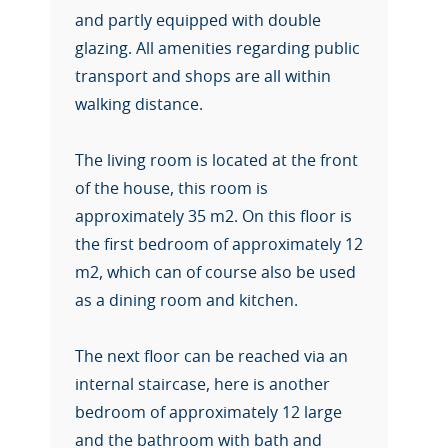
and partly equipped with double
glazing. All amenities regarding public
transport and shops are all within
walking distance.
The living room is located at the front
of the house, this room is
approximately 35 m2. On this floor is
the first bedroom of approximately 12
m2, which can of course also be used
as a dining room and kitchen.
The next floor can be reached via an
internal staircase, here is another
bedroom of approximately 12 large
and the bathroom with bath and