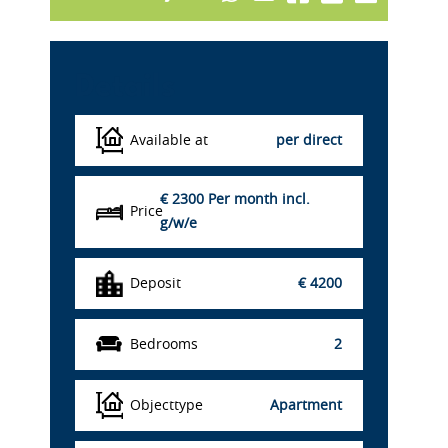
Details
Available at
per direct
€ 2300
Per month incl.
Price
g/w/e
Deposit
€ 4200
Bedrooms
2
Objecttype
Apartment