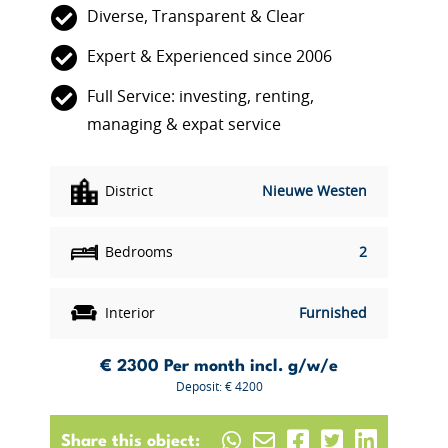
Diverse, Transparent & Clear
Expert & Experienced since 2006
Full Service: investing, renting,
managing & expat service
District
Nieuwe Westen
Bedrooms
2
Interior
Furnished
€ 2300
Per month incl. g/w/e
Deposit: € 4200
Share this object: