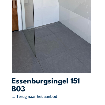
Essenburgsingel 151
B03
← Terug naar het aanbod