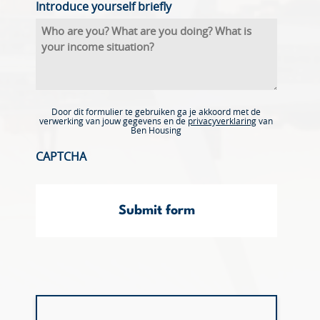
Introduce yourself briefly
Door dit formulier te gebruiken ga je akkoord met de
verwerking van jouw gegevens en de
privacyverklaring
van
Ben Housing
CAPTCHA