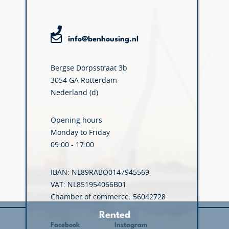
info@benhousing.nl
Bergse Dorpsstraat 3b
3054 GA Rotterdam
Nederland (d)
Opening hours
Monday to Friday
09:00 - 17:00
IBAN: NL89RABO0147945569
VAT: NL851954066B01
Chamber of commerce: 56042728
Rented
Facebook
Instagram