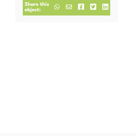
Share this
object: