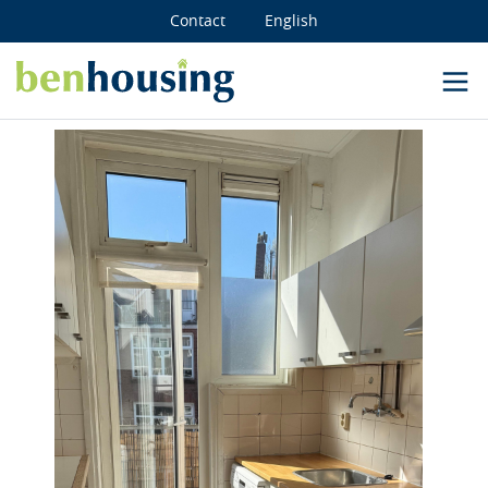
Contact
English